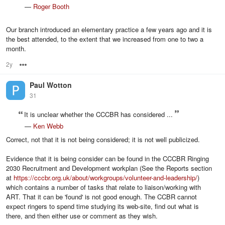
—
Roger Booth
Our branch introduced an elementary practice a few years ago and it is
the best attended, to the extent that we increased from one to two a
month.
2y
Options
Paul Wotton
31
It is unclear whether the CCCBR has considered ...
—
Ken Webb
Correct, not that it is not being considered; it is not well publicized.
Evidence that it is being consider can be found in the CCCBR Ringing
2030 Recruitment and Development workplan (See the Reports section
at
https://cccbr.org.uk/about/workgroups/volunteer-and-leadership/
)
which contains a number of tasks that relate to liaison/working with
ART. That it can be 'found' is not good enough. The CCBR cannot
expect ringers to spend time studying its web-site, find out what is
there, and then either use or comment as they wish.