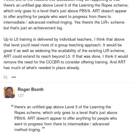
there's an unfilled gap above Level 5 of the Learning the Ropes scheme,
which only goes to a level that's just above PB5/6. ART doesn't appear
to offer anything for people who want to progress from there to
intermediate / advanced method ringing. Yes there's the LtR+ scheme
but that's just an achievement log.
Up to L5 training is delivered by individual teachers, I think that above
that level you'd need more of a group teaching approach. It would be
great if as well as widening the availability of the existing LtR scheme,
ART could extend its reach beyond L5. If that was done, I think it would
remove the need for the CCCBR to consider offering training. And ART
has much of what's needed in place already.
2y
Options
Roger Booth
127
there's an unfilled gap above Level 5 of the Learning the
Ropes scheme, which only goes to a level that's just above
PB5/6. ART doesn't appear to offer anything for people who
want to progress from there to intermediate / advanced
method ringing.