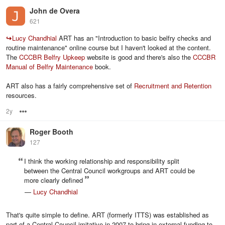
John de Overa
621
↪
Lucy Chandhial
ART has an "Introduction to basic belfry checks and
routine maintenance" online course but I haven't looked at the content.
The
CCCBR Belfry Upkeep
website is good and there's also the
CCCBR
Manual of Belfry Maintenance
book.
ART also has a fairly comprehensive set of
Recruitment and Retention
resources.
2y
Options
Roger Booth
127
I think the working relationship and responsibility split
between the Central Council workgroups and ART could be
more clearly defined
—
Lucy Chandhial
That's quite simple to define. ART (formerly ITTS) was established as
part of a Central Council imitative in 2007 to bring in external funding to