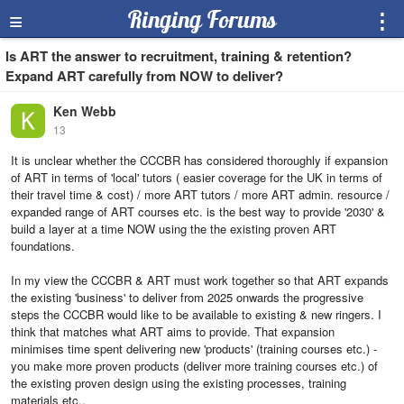
≡
Ringing Forums
⋮
Is ART the answer to recruitment, training & retention?
Expand ART carefully from NOW to deliver?
Ken Webb
13
It is unclear whether the CCCBR has considered thoroughly if expansion
of ART in terms of 'local' tutors ( easier coverage for the UK in terms of
their travel time & cost) / more ART tutors / more ART admin. resource /
expanded range of ART courses etc. is the best way to provide '2030' &
build a layer at a time NOW using the the existing proven ART
foundations.
In my view the CCCBR & ART must work together so that ART expands
the existing 'business' to deliver from 2025 onwards the progressive
steps the CCCBR would like to be available to existing & new ringers. I
think that matches what ART aims to provide. That expansion
minimises time spent delivering new 'products' (training courses etc.) -
you make more proven products (deliver more training courses etc.) of
the existing proven design using the existing processes, training
materials etc..