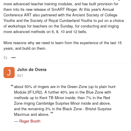
more advanced teacher training modules, and has built provision for
them into its new release of SmART Ringer. At this year's Annual
Conference ART also partnered with the Ancient Society of College
Youths and the Society of Royal Cumberland Youths to put on a choice
of workshops for teachers on the Sunday, for conducting and ringing
more advanced methods on 6, 8, 10 and 12 bells.
More reasons why we need to learn from the experience of the last 15
years, and build on them.
2y
Options
John de Overa
621
about 50% of ringers are in the Green Zone (up to plain hunt
Module 2F/LtR2). A further 40% are in the Blue Zone with
methods up to Kent TB Minor inside; then 7% in the Red
Zone ringing Cambridge Surprise Minor inside and above,
and the remaining 3% in the Black Zone - Bristol Surprise
Maximus and above.
—
Roger Booth