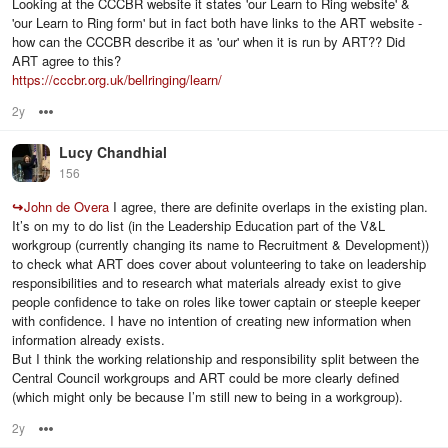
Looking at the CCCBR website it states 'our Learn to Ring website' &
'our Learn to Ring form' but in fact both have links to the ART website -
how can the CCCBR describe it as 'our' when it is run by ART?? Did
ART agree to this?
https://cccbr.org.uk/bellringing/learn/
2y
Options
Lucy Chandhial
156
↪
John de Overa
I agree, there are definite overlaps in the existing plan.
It’s on my to do list (in the Leadership Education part of the V&L
workgroup (currently changing its name to Recruitment & Development))
to check what ART does cover about volunteering to take on leadership
responsibilities and to research what materials already exist to give
people confidence to take on roles like tower captain or steeple keeper
with confidence. I have no intention of creating new information when
information already exists.
But I think the working relationship and responsibility split between the
Central Council workgroups and ART could be more clearly defined
(which might only be because I’m still new to being in a workgroup).
2y
Options