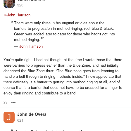
320
↪
John Harrison
There were only three in his original articles about the
barriers to progression in method ringing, red, blue & black.
Green was added later to cater for those who hadn't got into
method ringing.
—
John Harrison
You're quite right. I had not thought at the time I wrote those that there
were barriers to progress earlier than the Blue Zone, and had initially
described the Blue Zone thus: "The Blue zone goes from learning to
handle a bell through to ringing methods inside." I now appreciate that
there definitely is a barrier to getting into method ringing at all, and of
course that is a barrier that does not have to be crossed for a ringer to
enjoy their ringing and contribute to a band.
2y
Options
John de Overa
621