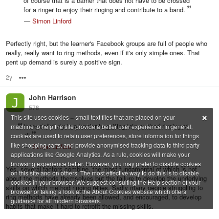
of course that is a barrier that does not have to be crossed
for a ringer to enjoy their ringing and contribute to a band.
—
Simon Linford
Perfectly right, but the learner's Facebook groups are full of people who
really, really want to ring methods, even if it's only simple ones. That
pent up demand is surely a positive sign.
2y
Options
John Harrison
578
×
This site uses cookies – small text files that are placed on your
there definitely is a barrier to getting into method ringing at
machine to help the site provide a better user experience. In general,
all
cookies are used to retain user preferences, store information for things
like shopping carts, and provide anonymised tracking data to third party
—
Simon Linford
applications like Google Analytics. As a rule, cookies will make your
browsing experience better. However, you may prefer to disable cookies
Yes, several factors combine, the most fundamental of which is not
on this site and on others. The most effective way to do this is to disable
about the methods themselves but the failure to develop the underlying
cookies in your browser. We suggest consulting the Help section of your
skills on which method ringing relies. Sadly many people struggling to
browser or taking a look at the About Cookies website which offers
ring methods have already been allowed, and encouraged, to develop
guidance for all modern browsers.
habits that make it hard to retrofit the missing skills.