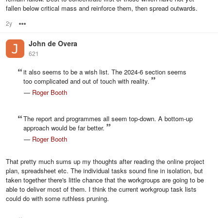
fallen below critical mass and reinforce them, then spread outwards.
2y
Options
John de Overa
621
it also seems to be a wish list. The 2024-6 section seems
too complicated and out of touch with reality.
—
Roger Booth
The report and programmes all seem top-down. A bottom-up
approach would be far better.
—
Roger Booth
That pretty much sums up my thoughts after reading the online project
plan, spreadsheet etc. The individual tasks sound fine in isolation, but
taken together there's little chance that the workgroups are going to be
able to deliver most of them. I think the current workgroup task lists
could do with some ruthless pruning.