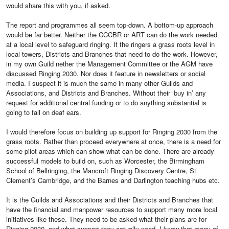
would share this with you, if asked.
The report and programmes all seem top-down. A bottom-up approach
would be far better. Neither the CCCBR or ART can do the work needed
at a local level to safeguard ringing. It the ringers a grass roots level in
local towers, Districts and Branches that need to do the work. However,
in my own Guild nether the Management Committee or the AGM have
discussed Ringing 2030. Nor does it feature in newsletters or social
media. I suspect it is much the same in many other Guilds and
Associations, and Districts and Branches. Without their ‘buy in’ any
request for additional central funding or to do anything substantial is
going to fall on deaf ears.
I would therefore focus on building up support for Ringing 2030 from the
grass roots. Rather than proceed everywhere at once, there is a need for
some pilot areas which can show what can be done. There are already
successful models to build on, such as Worcester, the Birmingham
School of Bellringing, the Mancroft Ringing Discovery Centre, St
Clement’s Cambridge, and the Barnes and Darlington teaching hubs etc.
It is the Guilds and Associations and their Districts and Branches that
have the financial and manpower resources to support many more local
initiatives like these. They need to be asked what their plans are for
Ringing 2030, and what support they actually need. I know that many of