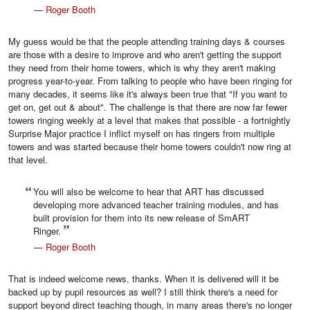
—
Roger Booth
My guess would be that the people attending training days & courses
are those with a desire to improve and who aren't getting the support
they need from their home towers, which is why they aren't making
progress year-to-year. From talking to people who have been ringing for
many decades, it seems like it's always been true that "If you want to
get on, get out & about". The challenge is that there are now far fewer
towers ringing weekly at a level that makes that possible - a fortnightly
Surprise Major practice I inflict myself on has ringers from multiple
towers and was started because their home towers couldn't now ring at
that level.
You will also be welcome to hear that ART has discussed
developing more advanced teacher training modules, and has
built provision for them into its new release of SmART
Ringer.
—
Roger Booth
That is indeed welcome news, thanks. When it is delivered will it be
backed up by pupil resources as well? I still think there's a need for
support beyond direct teaching though, in many areas there's no longer