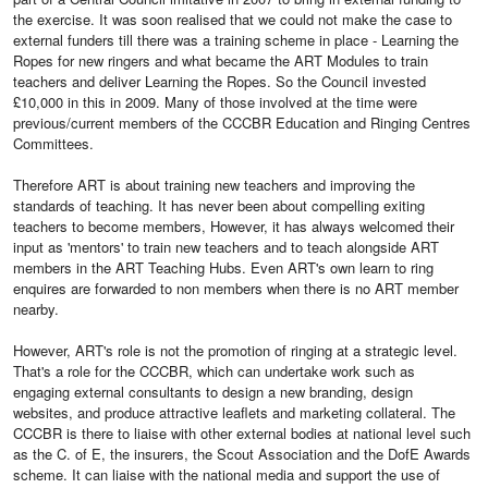
the exercise. It was soon realised that we could not make the case to
external funders till there was a training scheme in place - Learning the
Ropes for new ringers and what became the ART Modules to train
teachers and deliver Learning the Ropes. So the Council invested
£10,000 in this in 2009. Many of those involved at the time were
previous/current members of the CCCBR Education and Ringing Centres
Committees.
Therefore ART is about training new teachers and improving the
standards of teaching. It has never been about compelling exiting
teachers to become members, However, it has always welcomed their
input as 'mentors' to train new teachers and to teach alongside ART
members in the ART Teaching Hubs. Even ART's own learn to ring
enquires are forwarded to non members when there is no ART member
nearby.
However, ART's role is not the promotion of ringing at a strategic level.
That's a role for the CCCBR, which can undertake work such as
engaging external consultants to design a new branding, design
websites, and produce attractive leaflets and marketing collateral. The
CCCBR is there to liaise with other external bodies at national level such
as the C. of E, the insurers, the Scout Association and the DofE Awards
scheme. It can liaise with the national media and support the use of