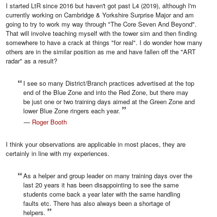
I started LtR since 2016 but haven't got past L4 (2019), although I'm
currently working on Cambridge & Yorkshire Surprise Major and am
going to try to work my way through "The Core Seven And Beyond".
That will involve teaching myself with the tower sim and then finding
somewhere to have a crack at things "for real". I do wonder how many
others are in the similar position as me and have fallen off the "ART
radar" as a result?
I see so many District/Branch practices advertised at the top
end of the Blue Zone and into the Red Zone, but there may
be just one or two training days aimed at the Green Zone and
lower Blue Zone ringers each year.
—
Roger Booth
I think your observations are applicable in most places, they are
certainly in line with my experiences.
As a helper and group leader on many training days over the
last 20 years it has been disappointing to see the same
students come back a year later with the same handling
faults etc. There has also always been a shortage of
helpers.