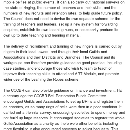
mobile belfies at public events. It can also carry out national surveys on
the state of ringing, the number of teachers and their skills, and the
numbers of new recruits and retention rates, to help guide future policy.
The Council does not need to devise its own separate scheme for the
training of teachers and leaders, set up a new system for forwarding
enquires, establish its own teaching hubs, or necessarily produce its
own up to date teaching and learning material.
The delivery of recruitment and training of new ringers is carried out by
ringers in their local towers, and through their local Guilds and
Associations and their Districts and Branches. The Council and its
workgroups can therefore provide guidance on good practice, including
case studies, and encourage those who wish to learn to teach or
improve their teaching skills to attend and ART Module, and promote
wider use of the Learning the Ropes scheme.
The CCCBR can also provide guidance on finance and investment. Half
a century ago the CCCBR Bell Restoration Funds Committee
encouraged Guilds and Associations to set up BRF's and register them
as charities, as so many rings of bells were then in a poor condition. It
carried out a triennial survey, encouraging societies to spend money and
not build up large reserves. It encouraged societies to register the whole
Guild/Association as a charity as there were other benefits including
more flexibility. it also encouraged societies to solicit bequests. This