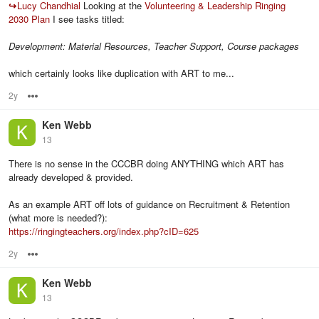
↪
Lucy Chandhial
Looking at the
Volunteering & Leadership Ringing
2030 Plan
I see tasks titled:
Development: Material Resources, Teacher Support, Course packages
which certainly looks like duplication with ART to me...
2y
Options
Ken Webb
13
There is no sense in the CCCBR doing ANYTHING which ART has
already developed & provided.
As an example ART off lots of guidance on Recruitment & Retention
(what more is needed?):
https://ringingteachers.org/index.php?cID=625
2y
Options
Ken Webb
13