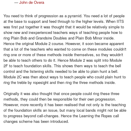
—
John de Overa
You need to think of progression as a pyramid. You need a lot of people
at the base to support and feed through to the higher levels. When IITS
was first put together it was thought that it would be relatively simple to
show new and inexperienced teachers ways of teaching people how to
ring Plain Bob and Grandsire Doubles and Plain Bob Minor inside.
Hence the original Module 2 course. However, it soon became apparent
that a lot of the teachers who wanted to come on these modules couldn't
ring one or more of these methods inside themselves, so they wouldn't
be able to teach others to do it. Hence Module 2 was split into Module
2F to teach foundation skills. This shows them ways to teach the bell
control and the listening skills needed to be able to plain hunt a bell.
Module 2C was then about ways to teach people who could plain hunt to
ring the treble by ropesight and then ring the three methods inside.
Originally it was also thought that once people could ring these three
methods, they could then be responsible for their own progression.
However, more recently it has been realised that not only is the teaching
of the foundation skills an issue, but many local bands might not be able
to progress beyond call-changes. Hence the Learning the Ropes call
changes scheme has been introduced.