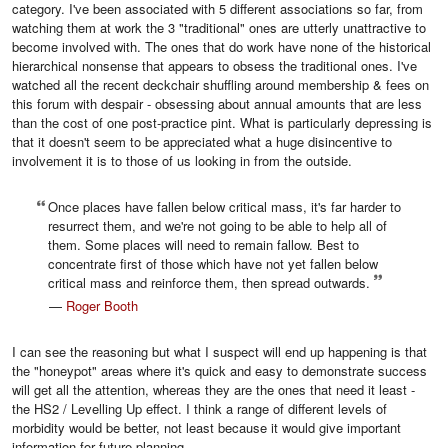
category. I've been associated with 5 different associations so far, from
watching them at work the 3 "traditional" ones are utterly unattractive to
become involved with. The ones that do work have none of the historical
hierarchical nonsense that appears to obsess the traditional ones. I've
watched all the recent deckchair shuffling around membership & fees on
this forum with despair - obsessing about annual amounts that are less
than the cost of one post-practice pint. What is particularly depressing is
that it doesn't seem to be appreciated what a huge disincentive to
involvement it is to those of us looking in from the outside.
Once places have fallen below critical mass, it's far harder to
resurrect them, and we're not going to be able to help all of
them. Some places will need to remain fallow. Best to
concentrate first of those which have not yet fallen below
critical mass and reinforce them, then spread outwards.
—
Roger Booth
I can see the reasoning but what I suspect will end up happening is that
the "honeypot" areas where it's quick and easy to demonstrate success
will get all the attention, whereas they are the ones that need it least -
the HS2 / Levelling Up effect. I think a range of different levels of
morbidity would be better, not least because it would give important
information for future planning,