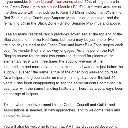
If you consider
Simon Linford's four zones
about 50% of ringers are in
the Green Zone (up to plain hunt Module 2F/LtR2). A further 40% are in
the Blue Zone with methods up to Kent TB Minor inside; then 7% in the
Red Zone ringing Cambridge Surprise Minor inside and above, and the
remaining 3% in the Black Zone - Bristol Surprise Maximus and above.
I see so many District/Branch practices advertised at the top end of the
Blue Zone and into the Red Zone, but there may be just one or two
training days aimed at the Green Zone and lower Blue Zone ringers each
year. No wonder they are not very engaged. As a helper on the NW
Ringing course for the past two years the demand for places at the
elementary level was three times the supply, whereas at the
intermediate and more advanced levels demand was at or just below the
supply. I suspect the same is true of the other long weekend courses.
As a helper and group leader on many training days over the last 20
years it has been disappointing to see the same students come back a
year later with the same handling faults etc. There has also always been
a shortage of helpers.
This is where the investment by the Central Council and Guilds and
Associations is needed, in new approaches, and to welcome fresh and
innovative ideas.
You will also be welcome to hear that ART has discussed developing