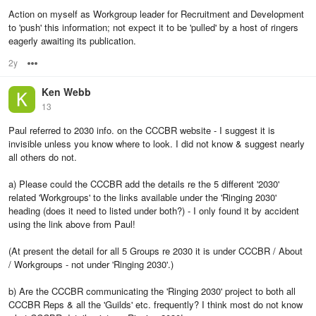
Action on myself as Workgroup leader for Recruitment and Development
to 'push' this information; not expect it to be 'pulled' by a host of ringers
eagerly awaiting its publication.
2y
Options
Ken Webb
13
Paul referred to 2030 info. on the CCCBR website - I suggest it is
invisible unless you know where to look. I did not know & suggest nearly
all others do not.
a) Please could the CCCBR add the details re the 5 different '2030'
related 'Workgroups' to the links available under the 'Ringing 2030'
heading (does it need to listed under both?) - I only found it by accident
using the link above from Paul!
(At present the detail for all 5 Groups re 2030 it is under CCCBR / About
/ Workgroups - not under 'Ringing 2030'.)
b) Are the CCCBR communicating the 'Ringing 2030' project to both all
CCCBR Reps & all the 'Guilds' etc. frequently? I think most do not know