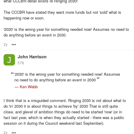
what CCCBR detail exists re Ringing 2030!
The CCCBR have stated they want more funds but not 'sold' what is
happening now or soon.
'2030' is the wrong year for something needed now! Assumes no need to
do anything before an event in 2030.
2y
Options
John Harrison
578
'2030' is the wrong year for something needed now! Assumes
no need to do anything before an event in 2030
—
Ken Webb
I think that is a misguided comment. Ringing 2030 is not about what to
do 'in' 2030 it is about things to achieve 'by' 2030 That is still quite
close, and glevel of ambition things do need to be started 'now' (or in
fact last year, which is when they actually started - there was a public
session on it during the Council weekend last September).
2y
Options