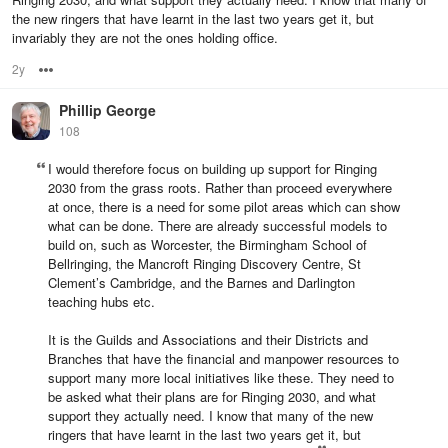
the new ringers that have learnt in the last two years get it, but
invariably they are not the ones holding office.
2y
Options
Phillip George
108
I would therefore focus on building up support for Ringing
2030 from the grass roots. Rather than proceed everywhere
at once, there is a need for some pilot areas which can show
what can be done. There are already successful models to
build on, such as Worcester, the Birmingham School of
Bellringing, the Mancroft Ringing Discovery Centre, St
Clement’s Cambridge, and the Barnes and Darlington
teaching hubs etc.
It is the Guilds and Associations and their Districts and
Branches that have the financial and manpower resources to
support many more local initiatives like these. They need to
be asked what their plans are for Ringing 2030, and what
support they actually need. I know that many of the new
ringers that have learnt in the last two years get it, but