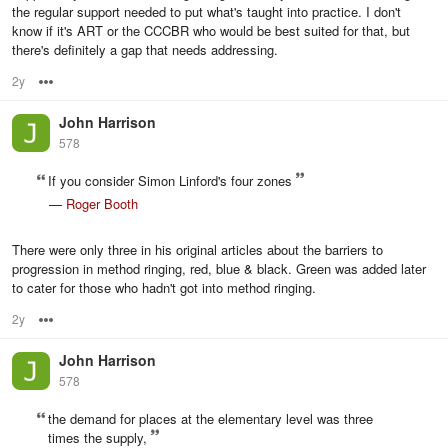
the regular support needed to put what's taught into practice. I don't
know if it's ART or the CCCBR who would be best suited for that, but
there's definitely a gap that needs addressing.
2y
Options
John Harrison
578
If you consider Simon Linford's four zones
—
Roger Booth
There were only three in his original articles about the barriers to
progression in method ringing, red, blue & black. Green was added later
to cater for those who hadn't got into method ringing.
2y
Options
John Harrison
578
the demand for places at the elementary level was three
times the supply,