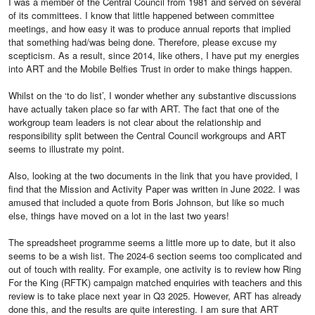
I was a member of the Central Council from 1981 and served on several
of its committees. I know that little happened between committee
meetings, and how easy it was to produce annual reports that implied
that something had/was being done. Therefore, please excuse my
scepticism. As a result, since 2014, like others, I have put my energies
into ART and the Mobile Belfies Trust in order to make things happen.
Whilst on the ‘to do list’, I wonder whether any substantive discussions
have actually taken place so far with ART. The fact that one of the
workgroup team leaders is not clear about the relationship and
responsibility split between the Central Council workgroups and ART
seems to illustrate my point.
Also, looking at the two documents in the link that you have provided, I
find that the Mission and Activity Paper was written in June 2022. I was
amused that included a quote from Boris Johnson, but like so much
else, things have moved on a lot in the last two years!
The spreadsheet programme seems a little more up to date, but it also
seems to be a wish list. The 2024-6 section seems too complicated and
out of touch with reality. For example, one activity is to review how Ring
For the King (RFTK) campaign matched enquiries with teachers and this
review is to take place next year in Q3 2025. However, ART has already
done this, and the results are quite interesting. I am sure that ART