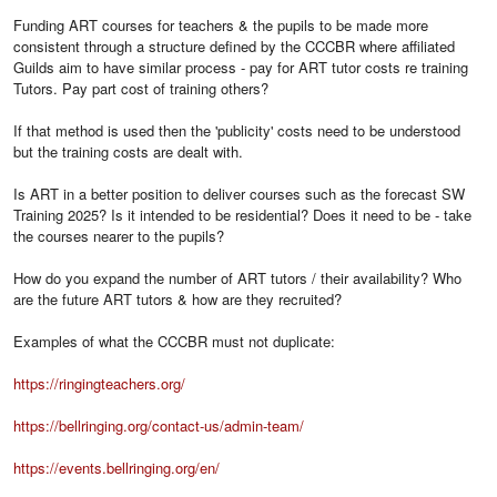
Funding ART courses for teachers & the pupils to be made more
consistent through a structure defined by the CCCBR where affiliated
Guilds aim to have similar process - pay for ART tutor costs re training
Tutors. Pay part cost of training others?
If that method is used then the 'publicity' costs need to be understood
but the training costs are dealt with.
Is ART in a better position to deliver courses such as the forecast SW
Training 2025? Is it intended to be residential? Does it need to be - take
the courses nearer to the pupils?
How do you expand the number of ART tutors / their availability? Who
are the future ART tutors & how are they recruited?
Examples of what the CCCBR must not duplicate:
https://ringingteachers.org/
https://bellringing.org/contact-us/admin-team/
https://events.bellringing.org/en/