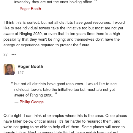
invariably they are not the ones holding office.
—
Roger Booth
I think this is correct, but not all districts have good resources. I would
like to see ndividual towers take the initiative too but most are not yet
aware of Ringing 2030, or even that in ten years time there is a high
possibility that they won't be ringing; and themselves don't have the
energy or experience required to protect the future..
2y
Options
Roger Booth
127
but not all districts have good resources. I would like to see
ndividual towers take the initiative too but most are not yet
aware of Ringing 2030,
—
Phillip George
Quite right. I can think of examples where this is the case. Once places
have fallen below critical mass, it's far harder to resurrect them, and
we're not going to be able to help all of them. Some places will need to
remain fallow. Best to concentrate first of those which have not yet