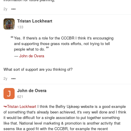
2y
Options
Tristan Lockheart
133
Yes. If there's a role for the CCCBR I think it's encouraging
and supporting those grass roots efforts, not trying to tell
people what to do.
—
John de Overa
What sort of support are you thinking of?
2y
Options
John de Overa
621
↪
Tristan Lockheart
I think the Belfry Upkeep website is a good example
of something that's already been achieved, it's very well done and I think
it would be difficult for a single association to put together something
like that. National level marketing & promotion is another activity that
seems like a good fit with the CCCBR, for example the recent