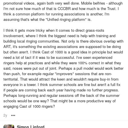
promotional videos, again both very well done. Mobile belfries - although
I'm not sure how much of that is CCCBR and how much is the Trust. I
think a common platform for running associations is another, I'm
assuming that's what the "Unified ringing platform" is.
I think it gets more tricky when it comes to direct grass-roots
involvement, where I think the biggest need is help with training and
building local ringing communities. Not only is there obvious overlap with
ART, it's something the existing associations are supposed to be doing
but often aren't. I think Cast of 1000 is a good idea in principle but would
need a lot of tact if it was to be successful. I've seen experienced
ringers help at practices and while they were 100% correct in what they
said, noses were put out of joint. Perhaps a pull model would work better
than push, for example regular "improvers" sessions that are non-
territorial. That would attract the keen and wouldn't require buy-in from
everyone in a tower. I think summer schools are fine but aren't a full fix
if people are coming back each year having made no further progress.
Perhaps long-running and regular sessions off the back of the summer
schools would be one way? That might be a more productive way of
engaging Cast of 1000 ringers?
2y
Options
Simon Linford