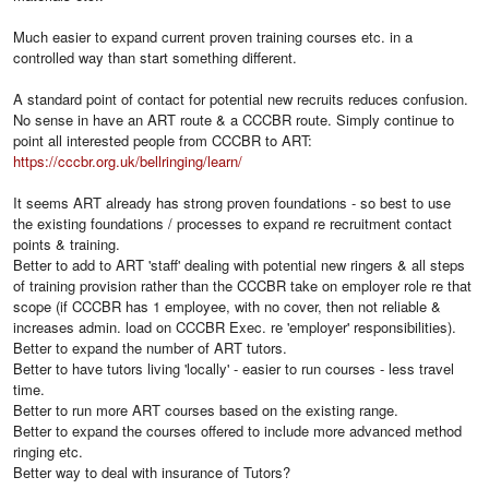
Much easier to expand current proven training courses etc. in a
controlled way than start something different.
A standard point of contact for potential new recruits reduces confusion.
No sense in have an ART route & a CCCBR route. Simply continue to
point all interested people from CCCBR to ART:
https://cccbr.org.uk/bellringing/learn/
It seems ART already has strong proven foundations - so best to use
the existing foundations / processes to expand re recruitment contact
points & training.
Better to add to ART 'staff' dealing with potential new ringers & all steps
of training provision rather than the CCCBR take on employer role re that
scope (if CCCBR has 1 employee, with no cover, then not reliable &
increases admin. load on CCCBR Exec. re 'employer' responsibilities).
Better to expand the number of ART tutors.
Better to have tutors living 'locally' - easier to run courses - less travel
time.
Better to run more ART courses based on the existing range.
Better to expand the courses offered to include more advanced method
ringing etc.
Better way to deal with insurance of Tutors?