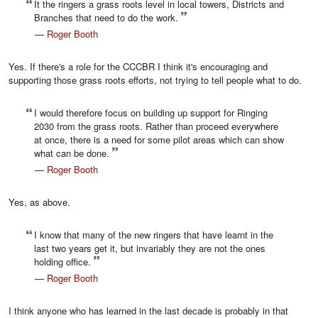
It the ringers a grass roots level in local towers, Districts and
Branches that need to do the work.
—
Roger Booth
Yes. If there's a role for the CCCBR I think it's encouraging and
supporting those grass roots efforts, not trying to tell people what to do.
I would therefore focus on building up support for Ringing
2030 from the grass roots. Rather than proceed everywhere
at once, there is a need for some pilot areas which can show
what can be done.
—
Roger Booth
Yes, as above.
I know that many of the new ringers that have learnt in the
last two years get it, but invariably they are not the ones
holding office.
—
Roger Booth
I think anyone who has learned in the last decade is probably in that