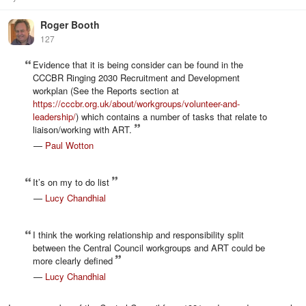
Roger Booth
127
Evidence that it is being consider can be found in the
CCCBR Ringing 2030 Recruitment and Development
workplan (See the Reports section at
https://cccbr.org.uk/about/workgroups/volunteer-and-
leadership/
) which contains a number of tasks that relate to
liaison/working with ART.
—
Paul Wotton
It’s on my to do list
—
Lucy Chandhial
I think the working relationship and responsibility split
between the Central Council workgroups and ART could be
more clearly defined
—
Lucy Chandhial