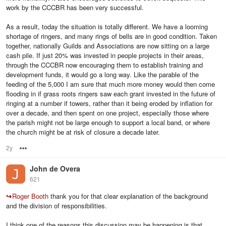
work by the CCCBR has been very successful.
As a result, today the situation is totally different. We have a looming
shortage of ringers, and many rings of bells are in good condition. Taken
together, nationally Guilds and Associations are now sitting on a large
cash pile. If just 20% was invested in people projects in their areas,
through the CCCBR now encouraging them to establish training and
development funds, it would go a long way. Like the parable of the
feeding of the 5,000 I am sure that much more money would then come
flooding in if grass roots ringers saw each grant invested in the future of
ringing at a number if towers, rather than it being eroded by inflation for
over a decade, and then spent on one project, especially those where
the parish might not be large enough to support a local band, or where
the church might be at risk of closure a decade later.
2y
Options
John de Overa
621
↪
Roger Booth
thank you for that clear explanation of the background
and the division of responsibilities.
I think one of the reasons this discussion may be happening is that