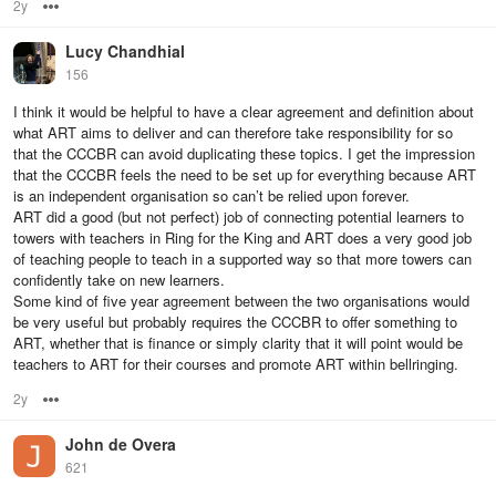
2y
Options
Lucy Chandhial
156
I think it would be helpful to have a clear agreement and definition about
what ART aims to deliver and can therefore take responsibility for so
that the CCCBR can avoid duplicating these topics. I get the impression
that the CCCBR feels the need to be set up for everything because ART
is an independent organisation so can’t be relied upon forever.
ART did a good (but not perfect) job of connecting potential learners to
towers with teachers in Ring for the King and ART does a very good job
of teaching people to teach in a supported way so that more towers can
confidently take on new learners.
Some kind of five year agreement between the two organisations would
be very useful but probably requires the CCCBR to offer something to
ART, whether that is finance or simply clarity that it will point would be
teachers to ART for their courses and promote ART within bellringing.
2y
Options
John de Overa
621