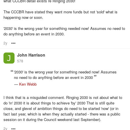
what CCCBR detail exists re Ringing 2030!
The CCCBR have stated they want more funds but not 'sold' what is
happening now or soon.
'2030' is the wrong year for something needed now! Assumes no need to
do anything before an event in 2030.
2y
Options
John Harrison
578
'2030' is the wrong year for something needed now! Assumes
no need to do anything before an event in 2030
—
Ken Webb
I think that is a misguided comment. Ringing 2030 is not about what to
do 'in' 2030 it is about things to achieve 'by' 2030 That is still quite
close, and glevel of ambition things do need to be started 'now' (or in
fact last year, which is when they actually started - there was a public
session on it during the Council weekend last September).
2y
Options