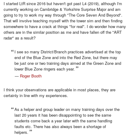
I started LtR since 2016 but haven't got past L4 (2019), although I'm
currently working on Cambridge & Yorkshire Surprise Major and am
going to try to work my way through "The Core Seven And Beyond".
That will involve teaching myself with the tower sim and then finding
somewhere to have a crack at things "for real". I do wonder how many
others are in the similar position as me and have fallen off the "ART
radar" as a result?
I see so many District/Branch practices advertised at the top
end of the Blue Zone and into the Red Zone, but there may
be just one or two training days aimed at the Green Zone and
lower Blue Zone ringers each year.
—
Roger Booth
I think your observations are applicable in most places, they are
certainly in line with my experiences.
As a helper and group leader on many training days over the
last 20 years it has been disappointing to see the same
students come back a year later with the same handling
faults etc. There has also always been a shortage of
helpers.