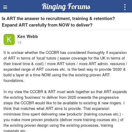
≡
Ringing Forums
⋮
Is ART the answer to recruitment, training & retention?
Expand ART carefully from NOW to deliver?
Ken Webb
13
It is unclear whether the CCCBR has considered thoroughly if expansion
of ART in terms of 'local' tutors ( easier coverage for the UK in terms of
their travel time & cost) / more ART tutors / more ART admin. resource /
expanded range of ART courses etc. is the best way to provide '2030' &
build a layer at a time NOW using the the existing proven ART
foundations.
In my view the CCCBR & ART must work together so that ART expands
the existing 'business' to deliver from 2025 onwards the progressive
steps the CCCBR would like to be available to existing & new ringers. I
think that matches what ART aims to provide. That expansion
minimises time spent delivering new 'products' (training courses etc.) -
you make more proven products (deliver more training courses etc.) of
the existing proven design using the existing processes, training
materials etc..