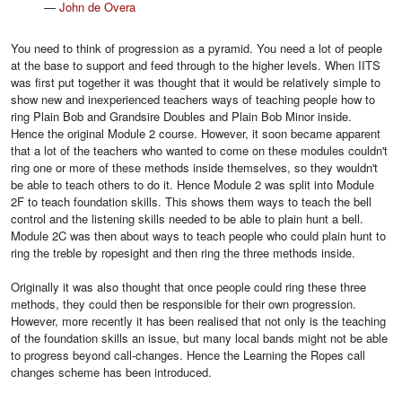
—
John de Overa
You need to think of progression as a pyramid. You need a lot of people
at the base to support and feed through to the higher levels. When IITS
was first put together it was thought that it would be relatively simple to
show new and inexperienced teachers ways of teaching people how to
ring Plain Bob and Grandsire Doubles and Plain Bob Minor inside.
Hence the original Module 2 course. However, it soon became apparent
that a lot of the teachers who wanted to come on these modules couldn't
ring one or more of these methods inside themselves, so they wouldn't
be able to teach others to do it. Hence Module 2 was split into Module
2F to teach foundation skills. This shows them ways to teach the bell
control and the listening skills needed to be able to plain hunt a bell.
Module 2C was then about ways to teach people who could plain hunt to
ring the treble by ropesight and then ring the three methods inside.
Originally it was also thought that once people could ring these three
methods, they could then be responsible for their own progression.
However, more recently it has been realised that not only is the teaching
of the foundation skills an issue, but many local bands might not be able
to progress beyond call-changes. Hence the Learning the Ropes call
changes scheme has been introduced.