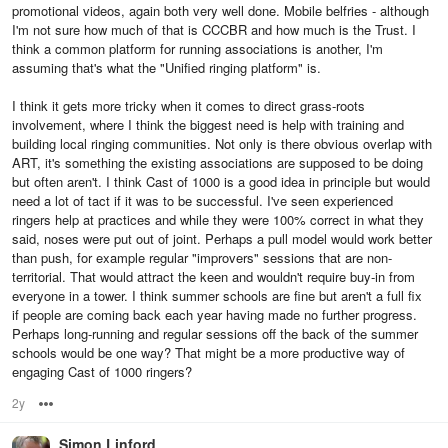
promotional videos, again both very well done. Mobile belfries - although
I'm not sure how much of that is CCCBR and how much is the Trust. I
think a common platform for running associations is another, I'm
assuming that's what the "Unified ringing platform" is.
I think it gets more tricky when it comes to direct grass-roots
involvement, where I think the biggest need is help with training and
building local ringing communities. Not only is there obvious overlap with
ART, it's something the existing associations are supposed to be doing
but often aren't. I think Cast of 1000 is a good idea in principle but would
need a lot of tact if it was to be successful. I've seen experienced
ringers help at practices and while they were 100% correct in what they
said, noses were put out of joint. Perhaps a pull model would work better
than push, for example regular "improvers" sessions that are non-
territorial. That would attract the keen and wouldn't require buy-in from
everyone in a tower. I think summer schools are fine but aren't a full fix
if people are coming back each year having made no further progress.
Perhaps long-running and regular sessions off the back of the summer
schools would be one way? That might be a more productive way of
engaging Cast of 1000 ringers?
2y
Options
Simon Linford