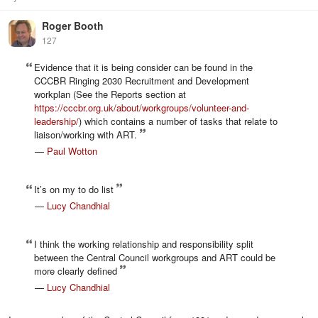
Roger Booth
127
Evidence that it is being consider can be found in the
CCCBR Ringing 2030 Recruitment and Development
workplan (See the Reports section at
https://cccbr.org.uk/about/workgroups/volunteer-and-
leadership/
) which contains a number of tasks that relate to
liaison/working with ART.
—
Paul Wotton
It’s on my to do list
—
Lucy Chandhial
I think the working relationship and responsibility split
between the Central Council workgroups and ART could be
more clearly defined
—
Lucy Chandhial