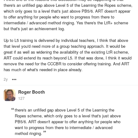
there's an unfilled gap above Level 5 of the Learning the Ropes scheme,
which only goes to a level that's just above PB5/6. ART doesn't appear
to offer anything for people who want to progress from there to
intermediate / advanced method ringing. Yes there's the LtR+ scheme
but that's just an achievement log.
Up to L5 training is delivered by individual teachers, I think that above
that level you'd need more of a group teaching approach. It would be
great if as well as widening the availability of the existing LtR scheme,
ART could extend its reach beyond L5. If that was done, I think it would
remove the need for the CCCBR to consider offering training. And ART
has much of what's needed in place already.
2y
Options
Roger Booth
127
there's an unfilled gap above Level 5 of the Learning the
Ropes scheme, which only goes to a level that's just above
PB5/6. ART doesn't appear to offer anything for people who
want to progress from there to intermediate / advanced
method ringing.