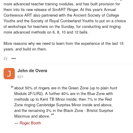
more advanced teacher training modules, and has built provision for
them into its new release of SmART Ringer. At this year's Annual
Conference ART also partnered with the Ancient Society of College
Youths and the Society of Royal Cumberland Youths to put on a choice
of workshops for teachers on the Sunday, for conducting and ringing
more advanced methods on 6, 8, 10 and 12 bells.
More reasons why we need to learn from the experience of the last 15
years, and build on them.
2y
Options
John de Overa
621
about 50% of ringers are in the Green Zone (up to plain hunt
Module 2F/LtR2). A further 40% are in the Blue Zone with
methods up to Kent TB Minor inside; then 7% in the Red
Zone ringing Cambridge Surprise Minor inside and above,
and the remaining 3% in the Black Zone - Bristol Surprise
Maximus and above.
—
Roger Booth