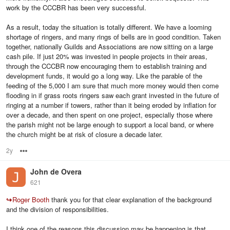
work by the CCCBR has been very successful.
As a result, today the situation is totally different. We have a looming
shortage of ringers, and many rings of bells are in good condition. Taken
together, nationally Guilds and Associations are now sitting on a large
cash pile. If just 20% was invested in people projects in their areas,
through the CCCBR now encouraging them to establish training and
development funds, it would go a long way. Like the parable of the
feeding of the 5,000 I am sure that much more money would then come
flooding in if grass roots ringers saw each grant invested in the future of
ringing at a number if towers, rather than it being eroded by inflation for
over a decade, and then spent on one project, especially those where
the parish might not be large enough to support a local band, or where
the church might be at risk of closure a decade later.
2y
Options
John de Overa
621
↪
Roger Booth
thank you for that clear explanation of the background
and the division of responsibilities.
I think one of the reasons this discussion may be happening is that