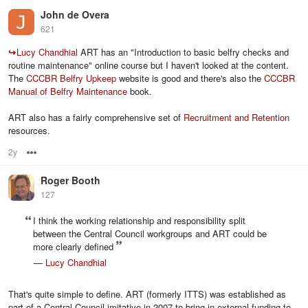
John de Overa
621
↪
Lucy Chandhial
ART has an "Introduction to basic belfry checks and
routine maintenance" online course but I haven't looked at the content.
The
CCCBR Belfry Upkeep
website is good and there's also the
CCCBR
Manual of Belfry Maintenance
book.
ART also has a fairly comprehensive set of
Recruitment and Retention
resources.
2y
Options
Roger Booth
127
I think the working relationship and responsibility split
between the Central Council workgroups and ART could be
more clearly defined
—
Lucy Chandhial
That's quite simple to define. ART (formerly ITTS) was established as
part of a Central Council imitative in 2007 to bring in external funding to