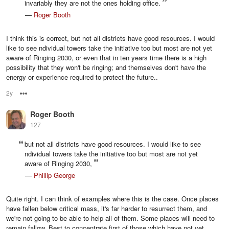
invariably they are not the ones holding office.
—
Roger Booth
I think this is correct, but not all districts have good resources. I would
like to see ndividual towers take the initiative too but most are not yet
aware of Ringing 2030, or even that in ten years time there is a high
possibility that they won't be ringing; and themselves don't have the
energy or experience required to protect the future..
2y
Options
Roger Booth
127
but not all districts have good resources. I would like to see
ndividual towers take the initiative too but most are not yet
aware of Ringing 2030,
—
Phillip George
Quite right. I can think of examples where this is the case. Once places
have fallen below critical mass, it's far harder to resurrect them, and
we're not going to be able to help all of them. Some places will need to
remain fallow. Best to concentrate first of those which have not yet