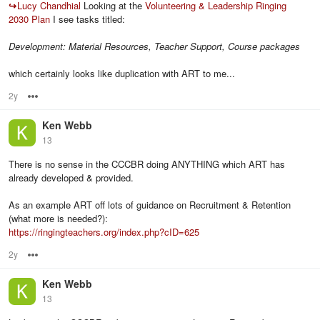
↪
Lucy Chandhial
Looking at the
Volunteering & Leadership Ringing
2030 Plan
I see tasks titled:
Development: Material Resources, Teacher Support, Course packages
which certainly looks like duplication with ART to me...
2y
Options
Ken Webb
13
There is no sense in the CCCBR doing ANYTHING which ART has
already developed & provided.
As an example ART off lots of guidance on Recruitment & Retention
(what more is needed?):
https://ringingteachers.org/index.php?cID=625
2y
Options
Ken Webb
13