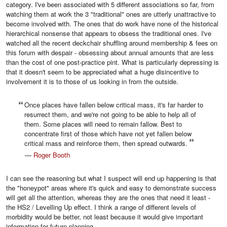
category. I've been associated with 5 different associations so far, from
watching them at work the 3 "traditional" ones are utterly unattractive to
become involved with. The ones that do work have none of the historical
hierarchical nonsense that appears to obsess the traditional ones. I've
watched all the recent deckchair shuffling around membership & fees on
this forum with despair - obsessing about annual amounts that are less
than the cost of one post-practice pint. What is particularly depressing is
that it doesn't seem to be appreciated what a huge disincentive to
involvement it is to those of us looking in from the outside.
Once places have fallen below critical mass, it's far harder to
resurrect them, and we're not going to be able to help all of
them. Some places will need to remain fallow. Best to
concentrate first of those which have not yet fallen below
critical mass and reinforce them, then spread outwards.
—
Roger Booth
I can see the reasoning but what I suspect will end up happening is that
the "honeypot" areas where it's quick and easy to demonstrate success
will get all the attention, whereas they are the ones that need it least -
the HS2 / Levelling Up effect. I think a range of different levels of
morbidity would be better, not least because it would give important
information for future planning,