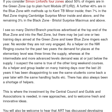
If you consider
Simon Linford's four zones
about 50% of ringers are in
the Green Zone (up to plain hunt Module 2F/LtR2). A further 40% are in
the Blue Zone with methods up to Kent TB Minor inside; then 7% in the
Red Zone ringing Cambridge Surprise Minor inside and above, and the
remaining 3% in the Black Zone - Bristol Surprise Maximus and above.
I see so many District/Branch practices advertised at the top end of the
Blue Zone and into the Red Zone, but there may be just one or two
training days aimed at the Green Zone and lower Blue Zone ringers each
year. No wonder they are not very engaged. As a helper on the NW
Ringing course for the past two years the demand for places at the
elementary level was three times the supply, whereas at the
intermediate and more advanced levels demand was at or just below the
supply. I suspect the same is true of the other long weekend courses.
As a helper and group leader on many training days over the last 20
years it has been disappointing to see the same students come back a
year later with the same handling faults etc. There has also always been
a shortage of helpers.
This is where the investment by the Central Council and Guilds and
Associations is needed, in new approaches, and to welcome fresh and
innovative ideas.
You will also be welcome to hear that ART has discussed developing