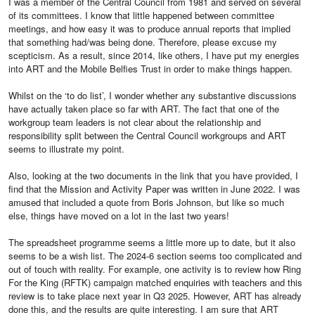
I was a member of the Central Council from 1981 and served on several
of its committees. I know that little happened between committee
meetings, and how easy it was to produce annual reports that implied
that something had/was being done. Therefore, please excuse my
scepticism. As a result, since 2014, like others, I have put my energies
into ART and the Mobile Belfies Trust in order to make things happen.
Whilst on the ‘to do list’, I wonder whether any substantive discussions
have actually taken place so far with ART. The fact that one of the
workgroup team leaders is not clear about the relationship and
responsibility split between the Central Council workgroups and ART
seems to illustrate my point.
Also, looking at the two documents in the link that you have provided, I
find that the Mission and Activity Paper was written in June 2022. I was
amused that included a quote from Boris Johnson, but like so much
else, things have moved on a lot in the last two years!
The spreadsheet programme seems a little more up to date, but it also
seems to be a wish list. The 2024-6 section seems too complicated and
out of touch with reality. For example, one activity is to review how Ring
For the King (RFTK) campaign matched enquiries with teachers and this
review is to take place next year in Q3 2025. However, ART has already
done this, and the results are quite interesting. I am sure that ART