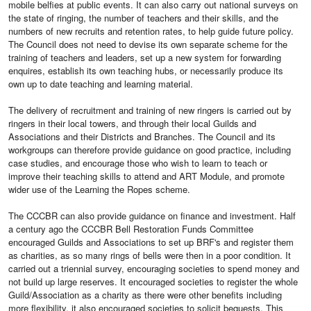
mobile belfies at public events. It can also carry out national surveys on
the state of ringing, the number of teachers and their skills, and the
numbers of new recruits and retention rates, to help guide future policy.
The Council does not need to devise its own separate scheme for the
training of teachers and leaders, set up a new system for forwarding
enquires, establish its own teaching hubs, or necessarily produce its
own up to date teaching and learning material.
The delivery of recruitment and training of new ringers is carried out by
ringers in their local towers, and through their local Guilds and
Associations and their Districts and Branches. The Council and its
workgroups can therefore provide guidance on good practice, including
case studies, and encourage those who wish to learn to teach or
improve their teaching skills to attend and ART Module, and promote
wider use of the Learning the Ropes scheme.
The CCCBR can also provide guidance on finance and investment. Half
a century ago the CCCBR Bell Restoration Funds Committee
encouraged Guilds and Associations to set up BRF's and register them
as charities, as so many rings of bells were then in a poor condition. It
carried out a triennial survey, encouraging societies to spend money and
not build up large reserves. It encouraged societies to register the whole
Guild/Association as a charity as there were other benefits including
more flexibility. it also encouraged societies to solicit bequests. This