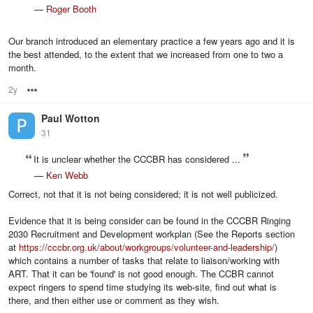
—
Roger Booth
Our branch introduced an elementary practice a few years ago and it is
the best attended, to the extent that we increased from one to two a
month.
2y
Options
Paul Wotton
31
It is unclear whether the CCCBR has considered ...
—
Ken Webb
Correct, not that it is not being considered; it is not well publicized.
Evidence that it is being consider can be found in the CCCBR Ringing
2030 Recruitment and Development workplan (See the Reports section
at
https://cccbr.org.uk/about/workgroups/volunteer-and-leadership/
)
which contains a number of tasks that relate to liaison/working with
ART. That it can be 'found' is not good enough. The CCBR cannot
expect ringers to spend time studying its web-site, find out what is
there, and then either use or comment as they wish.