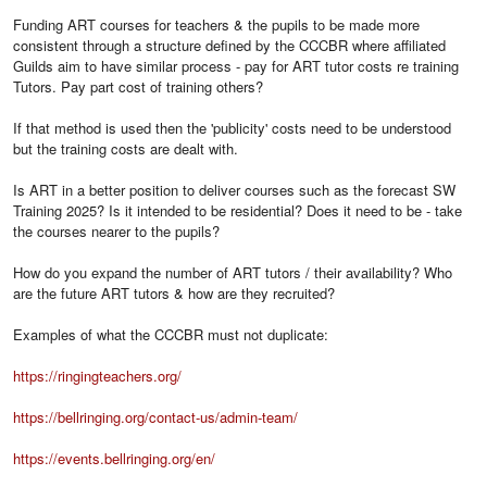
Funding ART courses for teachers & the pupils to be made more
consistent through a structure defined by the CCCBR where affiliated
Guilds aim to have similar process - pay for ART tutor costs re training
Tutors. Pay part cost of training others?
If that method is used then the 'publicity' costs need to be understood
but the training costs are dealt with.
Is ART in a better position to deliver courses such as the forecast SW
Training 2025? Is it intended to be residential? Does it need to be - take
the courses nearer to the pupils?
How do you expand the number of ART tutors / their availability? Who
are the future ART tutors & how are they recruited?
Examples of what the CCCBR must not duplicate:
https://ringingteachers.org/
https://bellringing.org/contact-us/admin-team/
https://events.bellringing.org/en/