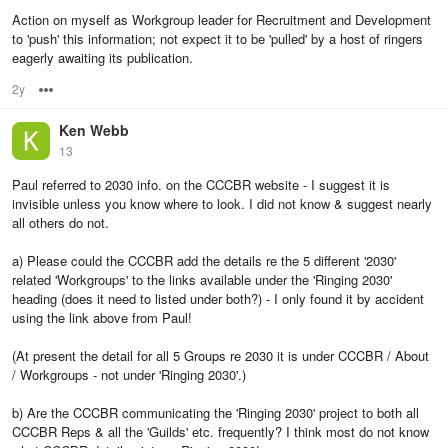
Action on myself as Workgroup leader for Recruitment and Development
to 'push' this information; not expect it to be 'pulled' by a host of ringers
eagerly awaiting its publication.
2y
Options
Ken Webb
13
Paul referred to 2030 info. on the CCCBR website - I suggest it is
invisible unless you know where to look. I did not know & suggest nearly
all others do not.
a) Please could the CCCBR add the details re the 5 different '2030'
related 'Workgroups' to the links available under the 'Ringing 2030'
heading (does it need to listed under both?) - I only found it by accident
using the link above from Paul!
(At present the detail for all 5 Groups re 2030 it is under CCCBR / About
/ Workgroups - not under 'Ringing 2030'.)
b) Are the CCCBR communicating the 'Ringing 2030' project to both all
CCCBR Reps & all the 'Guilds' etc. frequently? I think most do not know