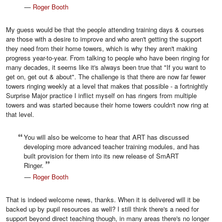
—
Roger Booth
My guess would be that the people attending training days & courses
are those with a desire to improve and who aren't getting the support
they need from their home towers, which is why they aren't making
progress year-to-year. From talking to people who have been ringing for
many decades, it seems like it's always been true that "If you want to
get on, get out & about". The challenge is that there are now far fewer
towers ringing weekly at a level that makes that possible - a fortnightly
Surprise Major practice I inflict myself on has ringers from multiple
towers and was started because their home towers couldn't now ring at
that level.
You will also be welcome to hear that ART has discussed
developing more advanced teacher training modules, and has
built provision for them into its new release of SmART
Ringer.
—
Roger Booth
That is indeed welcome news, thanks. When it is delivered will it be
backed up by pupil resources as well? I still think there's a need for
support beyond direct teaching though, in many areas there's no longer