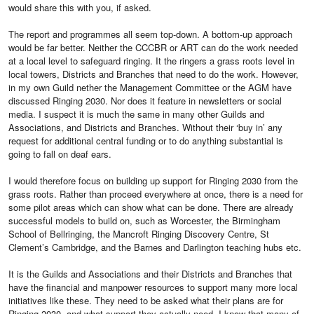
would share this with you, if asked.
The report and programmes all seem top-down. A bottom-up approach
would be far better. Neither the CCCBR or ART can do the work needed
at a local level to safeguard ringing. It the ringers a grass roots level in
local towers, Districts and Branches that need to do the work. However,
in my own Guild nether the Management Committee or the AGM have
discussed Ringing 2030. Nor does it feature in newsletters or social
media. I suspect it is much the same in many other Guilds and
Associations, and Districts and Branches. Without their ‘buy in’ any
request for additional central funding or to do anything substantial is
going to fall on deaf ears.
I would therefore focus on building up support for Ringing 2030 from the
grass roots. Rather than proceed everywhere at once, there is a need for
some pilot areas which can show what can be done. There are already
successful models to build on, such as Worcester, the Birmingham
School of Bellringing, the Mancroft Ringing Discovery Centre, St
Clement’s Cambridge, and the Barnes and Darlington teaching hubs etc.
It is the Guilds and Associations and their Districts and Branches that
have the financial and manpower resources to support many more local
initiatives like these. They need to be asked what their plans are for
Ringing 2030, and what support they actually need. I know that many of