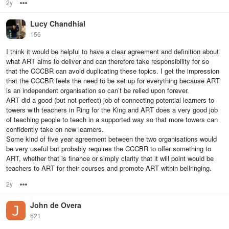
2y
Options
Lucy Chandhial
156
I think it would be helpful to have a clear agreement and definition about
what ART aims to deliver and can therefore take responsibility for so
that the CCCBR can avoid duplicating these topics. I get the impression
that the CCCBR feels the need to be set up for everything because ART
is an independent organisation so can’t be relied upon forever.
ART did a good (but not perfect) job of connecting potential learners to
towers with teachers in Ring for the King and ART does a very good job
of teaching people to teach in a supported way so that more towers can
confidently take on new learners.
Some kind of five year agreement between the two organisations would
be very useful but probably requires the CCCBR to offer something to
ART, whether that is finance or simply clarity that it will point would be
teachers to ART for their courses and promote ART within bellringing.
2y
Options
John de Overa
621