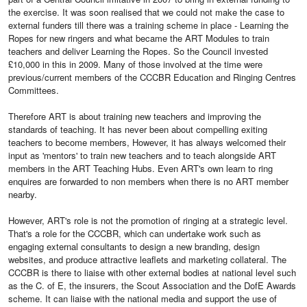
the exercise. It was soon realised that we could not make the case to
external funders till there was a training scheme in place - Learning the
Ropes for new ringers and what became the ART Modules to train
teachers and deliver Learning the Ropes. So the Council invested
£10,000 in this in 2009. Many of those involved at the time were
previous/current members of the CCCBR Education and Ringing Centres
Committees.
Therefore ART is about training new teachers and improving the
standards of teaching. It has never been about compelling exiting
teachers to become members, However, it has always welcomed their
input as 'mentors' to train new teachers and to teach alongside ART
members in the ART Teaching Hubs. Even ART's own learn to ring
enquires are forwarded to non members when there is no ART member
nearby.
However, ART's role is not the promotion of ringing at a strategic level.
That's a role for the CCCBR, which can undertake work such as
engaging external consultants to design a new branding, design
websites, and produce attractive leaflets and marketing collateral. The
CCCBR is there to liaise with other external bodies at national level such
as the C. of E, the insurers, the Scout Association and the DofE Awards
scheme. It can liaise with the national media and support the use of