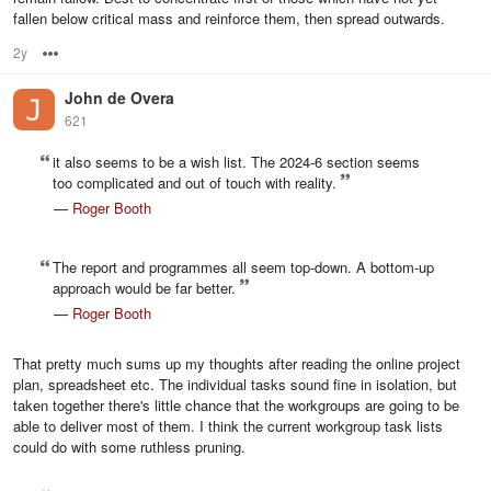
fallen below critical mass and reinforce them, then spread outwards.
2y
Options
John de Overa
621
it also seems to be a wish list. The 2024-6 section seems
too complicated and out of touch with reality.
—
Roger Booth
The report and programmes all seem top-down. A bottom-up
approach would be far better.
—
Roger Booth
That pretty much sums up my thoughts after reading the online project
plan, spreadsheet etc. The individual tasks sound fine in isolation, but
taken together there's little chance that the workgroups are going to be
able to deliver most of them. I think the current workgroup task lists
could do with some ruthless pruning.