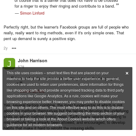
of course that is a barrier that does not have to be crossed
for a ringer to enjoy their ringing and contribute to a band.
—
Simon Linford
Perfectly right, but the learner's Facebook groups are full of people who
really, really want to ring methods, even if it's only simple ones. That
pent up demand is surely a positive sign.
2y
Options
John Harrison
578
×
This site uses cookies – small text files that are placed on your
there definitely is a barrier to getting into method ringing at
machine to help the site provide a better user experience. In general,
all
cookies are used to retain user preferences, store information for things
like shopping carts, and provide anonymised tracking data to third party
—
Simon Linford
applications like Google Analytics. As a rule, cookies will make your
browsing experience better. However, you may prefer to disable cookies
Yes, several factors combine, the most fundamental of which is not
on this site and on others. The most effective way to do this is to disable
about the methods themselves but the failure to develop the underlying
cookies in your browser. We suggest consulting the Help section of your
skills on which method ringing relies. Sadly many people struggling to
browser or taking a look at the About Cookies website which offers
ring methods have already been allowed, and encouraged, to develop
guidance for all modern browsers.
habits that make it hard to retrofit the missing skills.