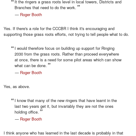
It the ringers a grass roots level in local towers, Districts and
Branches that need to do the work.
—
Roger Booth
Yes. If there's a role for the CCCBR I think it's encouraging and
supporting those grass roots efforts, not trying to tell people what to do.
I would therefore focus on building up support for Ringing
2030 from the grass roots. Rather than proceed everywhere
at once, there is a need for some pilot areas which can show
what can be done.
—
Roger Booth
Yes, as above.
I know that many of the new ringers that have learnt in the
last two years get it, but invariably they are not the ones
holding office.
—
Roger Booth
I think anyone who has learned in the last decade is probably in that