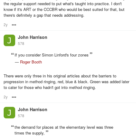
the regular support needed to put what's taught into practice. I don't
know if it's ART or the CCCBR who would be best suited for that, but
there's definitely a gap that needs addressing.
2y
Options
John Harrison
578
If you consider Simon Linford's four zones
—
Roger Booth
There were only three in his original articles about the barriers to
progression in method ringing, red, blue & black. Green was added later
to cater for those who hadn't got into method ringing.
2y
Options
John Harrison
578
the demand for places at the elementary level was three
times the supply,