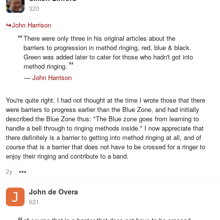
320
↪
John Harrison
There were only three in his original articles about the
barriers to progression in method ringing, red, blue & black.
Green was added later to cater for those who hadn't got into
method ringing.
—
John Harrison
You're quite right. I had not thought at the time I wrote those that there
were barriers to progress earlier than the Blue Zone, and had initially
described the Blue Zone thus: "The Blue zone goes from learning to
handle a bell through to ringing methods inside." I now appreciate that
there definitely is a barrier to getting into method ringing at all, and of
course that is a barrier that does not have to be crossed for a ringer to
enjoy their ringing and contribute to a band.
2y
Options
John de Overa
621