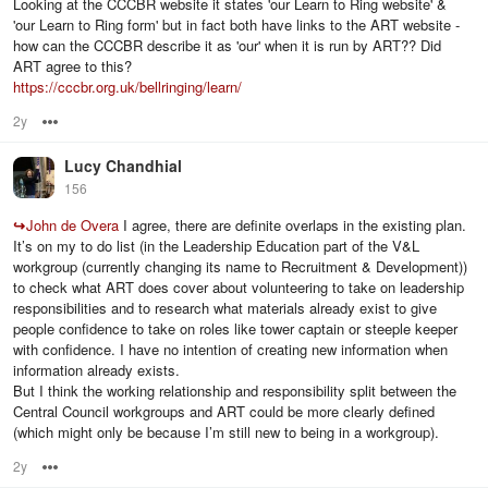
Looking at the CCCBR website it states 'our Learn to Ring website' &
'our Learn to Ring form' but in fact both have links to the ART website -
how can the CCCBR describe it as 'our' when it is run by ART?? Did
ART agree to this?
https://cccbr.org.uk/bellringing/learn/
2y
Options
Lucy Chandhial
156
↪
John de Overa
I agree, there are definite overlaps in the existing plan.
It’s on my to do list (in the Leadership Education part of the V&L
workgroup (currently changing its name to Recruitment & Development))
to check what ART does cover about volunteering to take on leadership
responsibilities and to research what materials already exist to give
people confidence to take on roles like tower captain or steeple keeper
with confidence. I have no intention of creating new information when
information already exists.
But I think the working relationship and responsibility split between the
Central Council workgroups and ART could be more clearly defined
(which might only be because I’m still new to being in a workgroup).
2y
Options