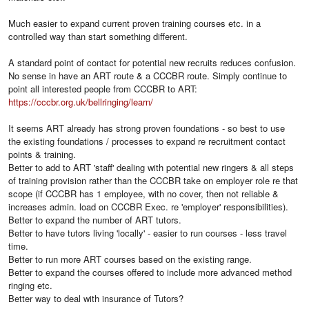
Much easier to expand current proven training courses etc. in a
controlled way than start something different.
A standard point of contact for potential new recruits reduces confusion.
No sense in have an ART route & a CCCBR route. Simply continue to
point all interested people from CCCBR to ART:
https://cccbr.org.uk/bellringing/learn/
It seems ART already has strong proven foundations - so best to use
the existing foundations / processes to expand re recruitment contact
points & training.
Better to add to ART 'staff' dealing with potential new ringers & all steps
of training provision rather than the CCCBR take on employer role re that
scope (if CCCBR has 1 employee, with no cover, then not reliable &
increases admin. load on CCCBR Exec. re 'employer' responsibilities).
Better to expand the number of ART tutors.
Better to have tutors living 'locally' - easier to run courses - less travel
time.
Better to run more ART courses based on the existing range.
Better to expand the courses offered to include more advanced method
ringing etc.
Better way to deal with insurance of Tutors?