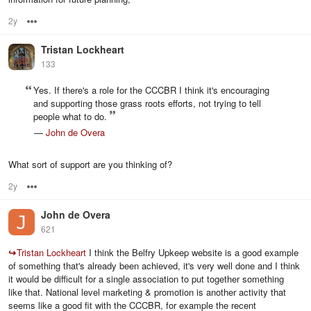
2y
Options
Tristan Lockheart
133
Yes. If there's a role for the CCCBR I think it's encouraging
and supporting those grass roots efforts, not trying to tell
people what to do.
—
John de Overa
What sort of support are you thinking of?
2y
Options
John de Overa
621
↪
Tristan Lockheart
I think the Belfry Upkeep website is a good example
of something that's already been achieved, it's very well done and I think
it would be difficult for a single association to put together something
like that. National level marketing & promotion is another activity that
seems like a good fit with the CCCBR, for example the recent