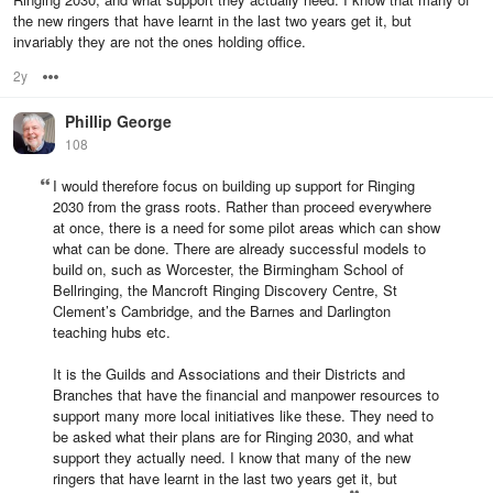
the new ringers that have learnt in the last two years get it, but
invariably they are not the ones holding office.
2y
Options
Phillip George
108
I would therefore focus on building up support for Ringing
2030 from the grass roots. Rather than proceed everywhere
at once, there is a need for some pilot areas which can show
what can be done. There are already successful models to
build on, such as Worcester, the Birmingham School of
Bellringing, the Mancroft Ringing Discovery Centre, St
Clement’s Cambridge, and the Barnes and Darlington
teaching hubs etc.
It is the Guilds and Associations and their Districts and
Branches that have the financial and manpower resources to
support many more local initiatives like these. They need to
be asked what their plans are for Ringing 2030, and what
support they actually need. I know that many of the new
ringers that have learnt in the last two years get it, but