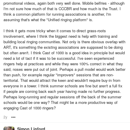
promotional videos, again both very well done. Mobile belfries - although
I'm not sure how much of that is CCCBR and how much is the Trust. I
think a common platform for running associations is another, I'm
assuming that's what the "Unified ringing platform" is.
I think it gets more tricky when it comes to direct grass-roots
involvement, where I think the biggest need is help with training and
building local ringing communities. Not only is there obvious overlap with
ART, it's something the existing associations are supposed to be doing
but often aren't. I think Cast of 1000 is a good idea in principle but would
need a lot of tact if it was to be successful. I've seen experienced
ringers help at practices and while they were 100% correct in what they
said, noses were put out of joint. Perhaps a pull model would work better
than push, for example regular "improvers" sessions that are non-
territorial. That would attract the keen and wouldn't require buy-in from
everyone in a tower. I think summer schools are fine but aren't a full fix
if people are coming back each year having made no further progress.
Perhaps long-running and regular sessions off the back of the summer
schools would be one way? That might be a more productive way of
engaging Cast of 1000 ringers?
2y
Options
Simon Linford