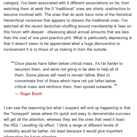
category. I've been associated with 5 different associations so far, from
watching them at work the 3 "traditional" ones are utterly unattractive to
become involved with. The ones that do work have none of the historical
hierarchical nonsense that appears to obsess the traditional ones. I've
watched all the recent deckchair shuffling around membership & fees on
this forum with despair - obsessing about annual amounts that are less
than the cost of one post-practice pint. What is particularly depressing is
that it doesn't seem to be appreciated what a huge disincentive to
involvement it is to those of us looking in from the outside.
Once places have fallen below critical mass, it's far harder to
resurrect them, and we're not going to be able to help all of
them. Some places will need to remain fallow. Best to
concentrate first of those which have not yet fallen below
critical mass and reinforce them, then spread outwards.
—
Roger Booth
I can see the reasoning but what I suspect will end up happening is that
the "honeypot" areas where it's quick and easy to demonstrate success
will get all the attention, whereas they are the ones that need it least -
the HS2 / Levelling Up effect. I think a range of different levels of
morbidity would be better, not least because it would give important
information for future planning,