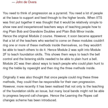
—
John de Overa
You need to think of progression as a pyramid. You need a lot of people
at the base to support and feed through to the higher levels. When IITS
was first put together it was thought that it would be relatively simple to
show new and inexperienced teachers ways of teaching people how to
ring Plain Bob and Grandsire Doubles and Plain Bob Minor inside.
Hence the original Module 2 course. However, it soon became apparent
that a lot of the teachers who wanted to come on these modules couldn't
ring one or more of these methods inside themselves, so they wouldn't
be able to teach others to do it. Hence Module 2 was split into Module
2F to teach foundation skills. This shows them ways to teach the bell
control and the listening skills needed to be able to plain hunt a bell.
Module 2C was then about ways to teach people who could plain hunt to
ring the treble by ropesight and then ring the three methods inside.
Originally it was also thought that once people could ring these three
methods, they could then be responsible for their own progression.
However, more recently it has been realised that not only is the teaching
of the foundation skills an issue, but many local bands might not be able
to progress beyond call-changes. Hence the Learning the Ropes call
changes scheme has been introduced.