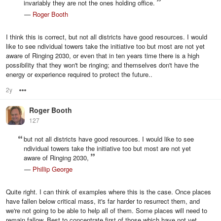
invariably they are not the ones holding office.
—
Roger Booth
I think this is correct, but not all districts have good resources. I would
like to see ndividual towers take the initiative too but most are not yet
aware of Ringing 2030, or even that in ten years time there is a high
possibility that they won't be ringing; and themselves don't have the
energy or experience required to protect the future..
2y
Options
Roger Booth
127
but not all districts have good resources. I would like to see
ndividual towers take the initiative too but most are not yet
aware of Ringing 2030,
—
Phillip George
Quite right. I can think of examples where this is the case. Once places
have fallen below critical mass, it's far harder to resurrect them, and
we're not going to be able to help all of them. Some places will need to
remain fallow. Best to concentrate first of those which have not yet