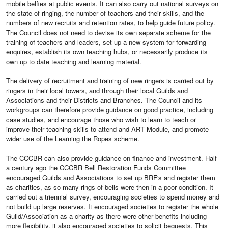
mobile belfies at public events. It can also carry out national surveys on
the state of ringing, the number of teachers and their skills, and the
numbers of new recruits and retention rates, to help guide future policy.
The Council does not need to devise its own separate scheme for the
training of teachers and leaders, set up a new system for forwarding
enquires, establish its own teaching hubs, or necessarily produce its
own up to date teaching and learning material.
The delivery of recruitment and training of new ringers is carried out by
ringers in their local towers, and through their local Guilds and
Associations and their Districts and Branches. The Council and its
workgroups can therefore provide guidance on good practice, including
case studies, and encourage those who wish to learn to teach or
improve their teaching skills to attend and ART Module, and promote
wider use of the Learning the Ropes scheme.
The CCCBR can also provide guidance on finance and investment. Half
a century ago the CCCBR Bell Restoration Funds Committee
encouraged Guilds and Associations to set up BRF's and register them
as charities, as so many rings of bells were then in a poor condition. It
carried out a triennial survey, encouraging societies to spend money and
not build up large reserves. It encouraged societies to register the whole
Guild/Association as a charity as there were other benefits including
more flexibility. it also encouraged societies to solicit bequests. This