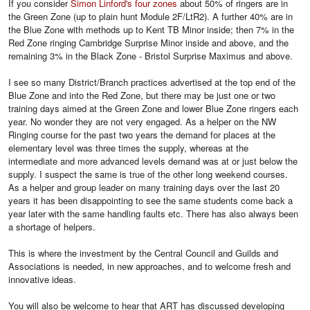
If you consider
Simon Linford's four zones
about 50% of ringers are in
the Green Zone (up to plain hunt Module 2F/LtR2). A further 40% are in
the Blue Zone with methods up to Kent TB Minor inside; then 7% in the
Red Zone ringing Cambridge Surprise Minor inside and above, and the
remaining 3% in the Black Zone - Bristol Surprise Maximus and above.
I see so many District/Branch practices advertised at the top end of the
Blue Zone and into the Red Zone, but there may be just one or two
training days aimed at the Green Zone and lower Blue Zone ringers each
year. No wonder they are not very engaged. As a helper on the NW
Ringing course for the past two years the demand for places at the
elementary level was three times the supply, whereas at the
intermediate and more advanced levels demand was at or just below the
supply. I suspect the same is true of the other long weekend courses.
As a helper and group leader on many training days over the last 20
years it has been disappointing to see the same students come back a
year later with the same handling faults etc. There has also always been
a shortage of helpers.
This is where the investment by the Central Council and Guilds and
Associations is needed, in new approaches, and to welcome fresh and
innovative ideas.
You will also be welcome to hear that ART has discussed developing