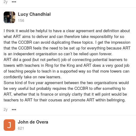
2y
Options
Lucy Chandhial
156
I think it would be helpful to have a clear agreement and definition about
what ART aims to deliver and can therefore take responsibility for so
that the CCCBR can avoid duplicating these topics. I get the impression
that the CCCBR feels the need to be set up for everything because ART
is an independent organisation so can’t be relied upon forever.
ART did a good (but not perfect) job of connecting potential learners to
towers with teachers in Ring for the King and ART does a very good job
of teaching people to teach in a supported way so that more towers can
confidently take on new learners.
Some kind of five year agreement between the two organisations would
be very useful but probably requires the CCCBR to offer something to
ART, whether that is finance or simply clarity that it will point would be
teachers to ART for their courses and promote ART within bellringing.
2y
Options
John de Overa
621