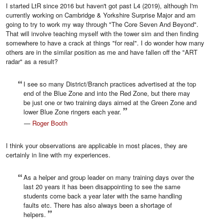
I started LtR since 2016 but haven't got past L4 (2019), although I'm
currently working on Cambridge & Yorkshire Surprise Major and am
going to try to work my way through "The Core Seven And Beyond".
That will involve teaching myself with the tower sim and then finding
somewhere to have a crack at things "for real". I do wonder how many
others are in the similar position as me and have fallen off the "ART
radar" as a result?
I see so many District/Branch practices advertised at the top
end of the Blue Zone and into the Red Zone, but there may
be just one or two training days aimed at the Green Zone and
lower Blue Zone ringers each year.
—
Roger Booth
I think your observations are applicable in most places, they are
certainly in line with my experiences.
As a helper and group leader on many training days over the
last 20 years it has been disappointing to see the same
students come back a year later with the same handling
faults etc. There has also always been a shortage of
helpers.