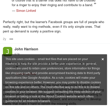
of course that is a barrier that does not have to be crossed
for a ringer to enjoy their ringing and contribute to a band.
—
Simon Linford
Perfectly right, but the learner's Facebook groups are full of people who
really, really want to ring methods, even if it's only simple ones. That
pent up demand is surely a positive sign.
2y
Options
John Harrison
578
×
This site uses cookies – small text files that are placed on your
there definitely is a barrier to getting into method ringing at
machine to help the site provide a better user experience. In general,
all
cookies are used to retain user preferences, store information for things
like shopping carts, and provide anonymised tracking data to third party
—
Simon Linford
applications like Google Analytics. As a rule, cookies will make your
browsing experience better. However, you may prefer to disable cookies
Yes, several factors combine, the most fundamental of which is not
on this site and on others. The most effective way to do this is to disable
about the methods themselves but the failure to develop the underlying
cookies in your browser. We suggest consulting the Help section of your
skills on which method ringing relies. Sadly many people struggling to
browser or taking a look at the About Cookies website which offers
ring methods have already been allowed, and encouraged, to develop
guidance for all modern browsers.
habits that make it hard to retrofit the missing skills.