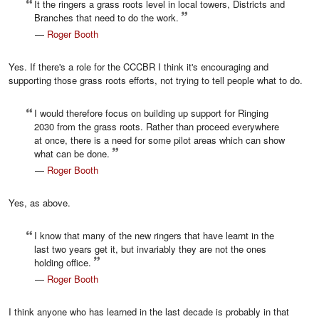
It the ringers a grass roots level in local towers, Districts and
Branches that need to do the work.
—
Roger Booth
Yes. If there's a role for the CCCBR I think it's encouraging and
supporting those grass roots efforts, not trying to tell people what to do.
I would therefore focus on building up support for Ringing
2030 from the grass roots. Rather than proceed everywhere
at once, there is a need for some pilot areas which can show
what can be done.
—
Roger Booth
Yes, as above.
I know that many of the new ringers that have learnt in the
last two years get it, but invariably they are not the ones
holding office.
—
Roger Booth
I think anyone who has learned in the last decade is probably in that