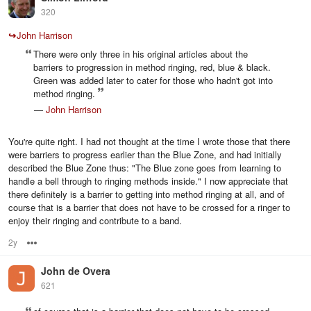
320
↪
John Harrison
There were only three in his original articles about the
barriers to progression in method ringing, red, blue & black.
Green was added later to cater for those who hadn't got into
method ringing.
—
John Harrison
You're quite right. I had not thought at the time I wrote those that there
were barriers to progress earlier than the Blue Zone, and had initially
described the Blue Zone thus: "The Blue zone goes from learning to
handle a bell through to ringing methods inside." I now appreciate that
there definitely is a barrier to getting into method ringing at all, and of
course that is a barrier that does not have to be crossed for a ringer to
enjoy their ringing and contribute to a band.
2y
Options
John de Overa
621