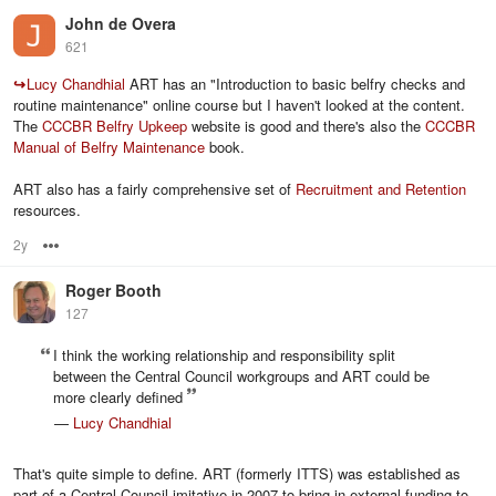
John de Overa
621
↪
Lucy Chandhial
ART has an "Introduction to basic belfry checks and
routine maintenance" online course but I haven't looked at the content.
The
CCCBR Belfry Upkeep
website is good and there's also the
CCCBR
Manual of Belfry Maintenance
book.
ART also has a fairly comprehensive set of
Recruitment and Retention
resources.
2y
Options
Roger Booth
127
I think the working relationship and responsibility split
between the Central Council workgroups and ART could be
more clearly defined
—
Lucy Chandhial
That's quite simple to define. ART (formerly ITTS) was established as
part of a Central Council imitative in 2007 to bring in external funding to