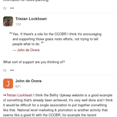
2y
Options
Tristan Lockheart
133
Yes. If there's a role for the CCCBR I think it's encouraging
and supporting those grass roots efforts, not trying to tell
people what to do.
—
John de Overa
What sort of support are you thinking of?
2y
Options
John de Overa
621
↪
Tristan Lockheart
I think the Belfry Upkeep website is a good example
of something that's already been achieved, it's very well done and I think
it would be difficult for a single association to put together something
like that. National level marketing & promotion is another activity that
seems like a good fit with the CCCBR, for example the recent