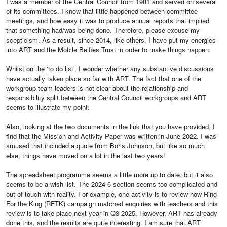
I was a member of the Central Council from 1981 and served on several
of its committees. I know that little happened between committee
meetings, and how easy it was to produce annual reports that implied
that something had/was being done. Therefore, please excuse my
scepticism. As a result, since 2014, like others, I have put my energies
into ART and the Mobile Belfies Trust in order to make things happen.
Whilst on the ‘to do list’, I wonder whether any substantive discussions
have actually taken place so far with ART. The fact that one of the
workgroup team leaders is not clear about the relationship and
responsibility split between the Central Council workgroups and ART
seems to illustrate my point.
Also, looking at the two documents in the link that you have provided, I
find that the Mission and Activity Paper was written in June 2022. I was
amused that included a quote from Boris Johnson, but like so much
else, things have moved on a lot in the last two years!
The spreadsheet programme seems a little more up to date, but it also
seems to be a wish list. The 2024-6 section seems too complicated and
out of touch with reality. For example, one activity is to review how Ring
For the King (RFTK) campaign matched enquiries with teachers and this
review is to take place next year in Q3 2025. However, ART has already
done this, and the results are quite interesting. I am sure that ART