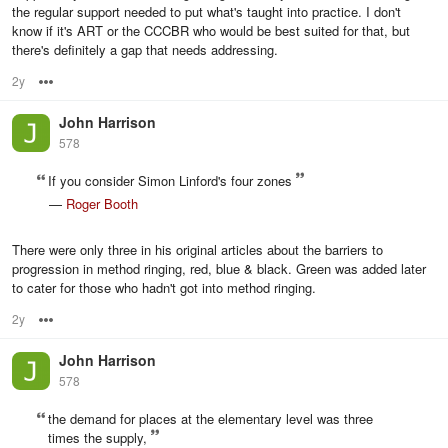
the regular support needed to put what's taught into practice. I don't
know if it's ART or the CCCBR who would be best suited for that, but
there's definitely a gap that needs addressing.
2y
Options
John Harrison
578
If you consider Simon Linford's four zones
—
Roger Booth
There were only three in his original articles about the barriers to
progression in method ringing, red, blue & black. Green was added later
to cater for those who hadn't got into method ringing.
2y
Options
John Harrison
578
the demand for places at the elementary level was three
times the supply,