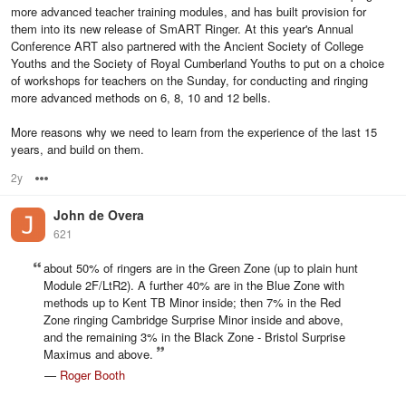
more advanced teacher training modules, and has built provision for
them into its new release of SmART Ringer. At this year's Annual
Conference ART also partnered with the Ancient Society of College
Youths and the Society of Royal Cumberland Youths to put on a choice
of workshops for teachers on the Sunday, for conducting and ringing
more advanced methods on 6, 8, 10 and 12 bells.
More reasons why we need to learn from the experience of the last 15
years, and build on them.
2y
Options
John de Overa
621
about 50% of ringers are in the Green Zone (up to plain hunt
Module 2F/LtR2). A further 40% are in the Blue Zone with
methods up to Kent TB Minor inside; then 7% in the Red
Zone ringing Cambridge Surprise Minor inside and above,
and the remaining 3% in the Black Zone - Bristol Surprise
Maximus and above.
—
Roger Booth