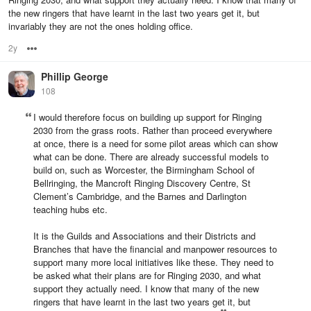
the new ringers that have learnt in the last two years get it, but
invariably they are not the ones holding office.
2y
Options
Phillip George
108
I would therefore focus on building up support for Ringing
2030 from the grass roots. Rather than proceed everywhere
at once, there is a need for some pilot areas which can show
what can be done. There are already successful models to
build on, such as Worcester, the Birmingham School of
Bellringing, the Mancroft Ringing Discovery Centre, St
Clement’s Cambridge, and the Barnes and Darlington
teaching hubs etc.
It is the Guilds and Associations and their Districts and
Branches that have the financial and manpower resources to
support many more local initiatives like these. They need to
be asked what their plans are for Ringing 2030, and what
support they actually need. I know that many of the new
ringers that have learnt in the last two years get it, but