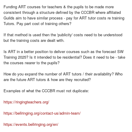
Funding ART courses for teachers & the pupils to be made more
consistent through a structure defined by the CCCBR where affiliated
Guilds aim to have similar process - pay for ART tutor costs re training
Tutors. Pay part cost of training others?
If that method is used then the 'publicity' costs need to be understood
but the training costs are dealt with.
Is ART in a better position to deliver courses such as the forecast SW
Training 2025? Is it intended to be residential? Does it need to be - take
the courses nearer to the pupils?
How do you expand the number of ART tutors / their availability? Who
are the future ART tutors & how are they recruited?
Examples of what the CCCBR must not duplicate:
https://ringingteachers.org/
https://bellringing.org/contact-us/admin-team/
https://events.bellringing.org/en/