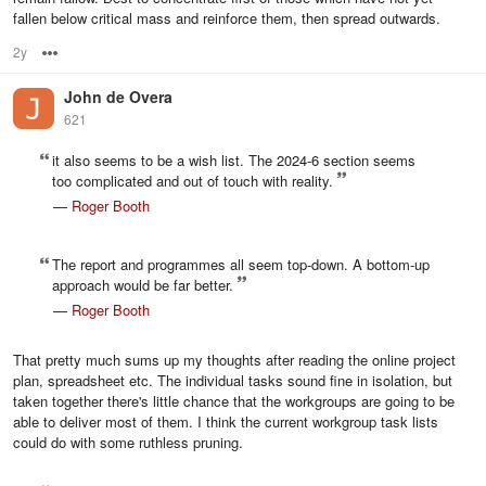
fallen below critical mass and reinforce them, then spread outwards.
2y
Options
John de Overa
621
it also seems to be a wish list. The 2024-6 section seems
too complicated and out of touch with reality.
—
Roger Booth
The report and programmes all seem top-down. A bottom-up
approach would be far better.
—
Roger Booth
That pretty much sums up my thoughts after reading the online project
plan, spreadsheet etc. The individual tasks sound fine in isolation, but
taken together there's little chance that the workgroups are going to be
able to deliver most of them. I think the current workgroup task lists
could do with some ruthless pruning.