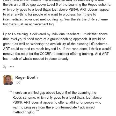
there's an unfilled gap above Level 5 of the Learning the Ropes scheme,
which only goes to a level that's just above PB5/6. ART doesn't appear
to offer anything for people who want to progress from there to
intermediate / advanced method ringing. Yes there's the LtR+ scheme
but that's just an achievement log.
Up to L5 training is delivered by individual teachers, I think that above
that level you'd need more of a group teaching approach. It would be
great if as well as widening the availability of the existing LtR scheme,
ART could extend its reach beyond L5. If that was done, I think it would
remove the need for the CCCBR to consider offering training. And ART
has much of what's needed in place already.
2y
Options
Roger Booth
127
there's an unfilled gap above Level 5 of the Learning the
Ropes scheme, which only goes to a level that's just above
PB5/6. ART doesn't appear to offer anything for people who
want to progress from there to intermediate / advanced
method ringing.