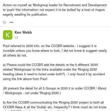
Action on myself as Workgroup leader for Recruitment and Development
to 'push' this information; not expect it to be 'pulled' by a host of ringers
eagerly awaiting its publication.
2y
Options
Ken Webb
13
Paul referred to 2030 info. on the CCCBR website - I suggest it is
invisible unless you know where to look. I did not know & suggest nearly
all others do not.
a) Please could the CCCBR add the details re the 5 different '2030'
related 'Workgroups' to the links available under the 'Ringing 2030'
heading (does it need to listed under both?) - I only found it by accident
using the link above from Paul!
(At present the detail for all 5 Groups re 2030 it is under CCCBR / About
/ Workgroups - not under 'Ringing 2030'.)
b) Are the CCCBR communicating the 'Ringing 2030' project to both all
CCCBR Reps & all the 'Guilds' etc. frequently? I think most do not know