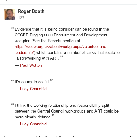
Roger Booth
127
Evidence that it is being consider can be found in the
CCCBR Ringing 2030 Recruitment and Development
workplan (See the Reports section at
https://cccbr.org.uk/about/workgroups/volunteer-and-
leadership/
) which contains a number of tasks that relate to
liaison/working with ART.
—
Paul Wotton
It’s on my to do list
—
Lucy Chandhial
I think the working relationship and responsibility split
between the Central Council workgroups and ART could be
more clearly defined
—
Lucy Chandhial