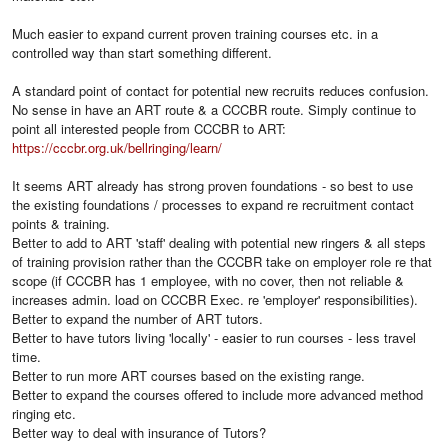
Much easier to expand current proven training courses etc. in a
controlled way than start something different.
A standard point of contact for potential new recruits reduces confusion.
No sense in have an ART route & a CCCBR route. Simply continue to
point all interested people from CCCBR to ART:
https://cccbr.org.uk/bellringing/learn/
It seems ART already has strong proven foundations - so best to use
the existing foundations / processes to expand re recruitment contact
points & training.
Better to add to ART 'staff' dealing with potential new ringers & all steps
of training provision rather than the CCCBR take on employer role re that
scope (if CCCBR has 1 employee, with no cover, then not reliable &
increases admin. load on CCCBR Exec. re 'employer' responsibilities).
Better to expand the number of ART tutors.
Better to have tutors living 'locally' - easier to run courses - less travel
time.
Better to run more ART courses based on the existing range.
Better to expand the courses offered to include more advanced method
ringing etc.
Better way to deal with insurance of Tutors?