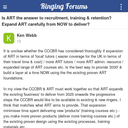
≡
Ringing Forums
⋮
Is ART the answer to recruitment, training & retention?
Expand ART carefully from NOW to deliver?
Ken Webb
13
It is unclear whether the CCCBR has considered thoroughly if expansion
of ART in terms of 'local' tutors ( easier coverage for the UK in terms of
their travel time & cost) / more ART tutors / more ART admin. resource /
expanded range of ART courses etc. is the best way to provide '2030' &
build a layer at a time NOW using the the existing proven ART
foundations.
In my view the CCCBR & ART must work together so that ART expands
the existing 'business' to deliver from 2025 onwards the progressive
steps the CCCBR would like to be available to existing & new ringers. I
think that matches what ART aims to provide. That expansion
minimises time spent delivering new 'products' (training courses etc.) -
you make more proven products (deliver more training courses etc.) of
the existing proven design using the existing processes, training
materials etc..