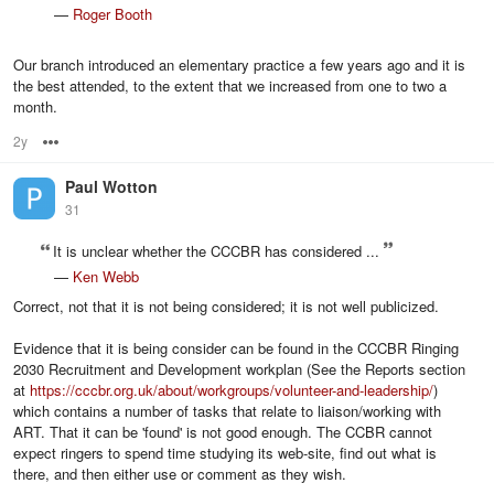
—
Roger Booth
Our branch introduced an elementary practice a few years ago and it is
the best attended, to the extent that we increased from one to two a
month.
2y
Options
Paul Wotton
31
It is unclear whether the CCCBR has considered ...
—
Ken Webb
Correct, not that it is not being considered; it is not well publicized.
Evidence that it is being consider can be found in the CCCBR Ringing
2030 Recruitment and Development workplan (See the Reports section
at
https://cccbr.org.uk/about/workgroups/volunteer-and-leadership/
)
which contains a number of tasks that relate to liaison/working with
ART. That it can be 'found' is not good enough. The CCBR cannot
expect ringers to spend time studying its web-site, find out what is
there, and then either use or comment as they wish.