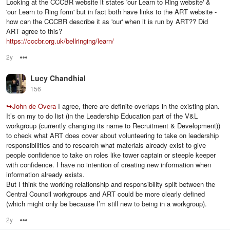
Looking at the CCCBR website it states 'our Learn to Ring website' &
'our Learn to Ring form' but in fact both have links to the ART website -
how can the CCCBR describe it as 'our' when it is run by ART?? Did
ART agree to this?
https://cccbr.org.uk/bellringing/learn/
2y
Options
Lucy Chandhial
156
↪
John de Overa
I agree, there are definite overlaps in the existing plan.
It’s on my to do list (in the Leadership Education part of the V&L
workgroup (currently changing its name to Recruitment & Development))
to check what ART does cover about volunteering to take on leadership
responsibilities and to research what materials already exist to give
people confidence to take on roles like tower captain or steeple keeper
with confidence. I have no intention of creating new information when
information already exists.
But I think the working relationship and responsibility split between the
Central Council workgroups and ART could be more clearly defined
(which might only be because I’m still new to being in a workgroup).
2y
Options