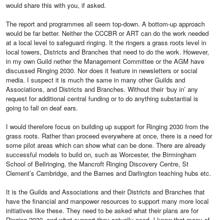
would share this with you, if asked.
The report and programmes all seem top-down. A bottom-up approach
would be far better. Neither the CCCBR or ART can do the work needed
at a local level to safeguard ringing. It the ringers a grass roots level in
local towers, Districts and Branches that need to do the work. However,
in my own Guild nether the Management Committee or the AGM have
discussed Ringing 2030. Nor does it feature in newsletters or social
media. I suspect it is much the same in many other Guilds and
Associations, and Districts and Branches. Without their ‘buy in’ any
request for additional central funding or to do anything substantial is
going to fall on deaf ears.
I would therefore focus on building up support for Ringing 2030 from the
grass roots. Rather than proceed everywhere at once, there is a need for
some pilot areas which can show what can be done. There are already
successful models to build on, such as Worcester, the Birmingham
School of Bellringing, the Mancroft Ringing Discovery Centre, St
Clement’s Cambridge, and the Barnes and Darlington teaching hubs etc.
It is the Guilds and Associations and their Districts and Branches that
have the financial and manpower resources to support many more local
initiatives like these. They need to be asked what their plans are for
Ringing 2030, and what support they actually need. I know that many of