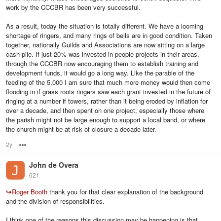
work by the CCCBR has been very successful.
As a result, today the situation is totally different. We have a looming
shortage of ringers, and many rings of bells are in good condition. Taken
together, nationally Guilds and Associations are now sitting on a large
cash pile. If just 20% was invested in people projects in their areas,
through the CCCBR now encouraging them to establish training and
development funds, it would go a long way. Like the parable of the
feeding of the 5,000 I am sure that much more money would then come
flooding in if grass roots ringers saw each grant invested in the future of
ringing at a number if towers, rather than it being eroded by inflation for
over a decade, and then spent on one project, especially those where
the parish might not be large enough to support a local band, or where
the church might be at risk of closure a decade later.
2y
Options
John de Overa
621
↪
Roger Booth
thank you for that clear explanation of the background
and the division of responsibilities.
I think one of the reasons this discussion may be happening is that