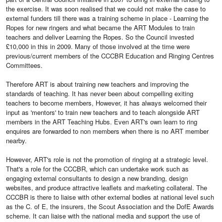
the exercise. It was soon realised that we could not make the case to
external funders till there was a training scheme in place - Learning the
Ropes for new ringers and what became the ART Modules to train
teachers and deliver Learning the Ropes. So the Council invested
£10,000 in this in 2009. Many of those involved at the time were
previous/current members of the CCCBR Education and Ringing Centres
Committees.
Therefore ART is about training new teachers and improving the
standards of teaching. It has never been about compelling exiting
teachers to become members, However, it has always welcomed their
input as 'mentors' to train new teachers and to teach alongside ART
members in the ART Teaching Hubs. Even ART's own learn to ring
enquires are forwarded to non members when there is no ART member
nearby.
However, ART's role is not the promotion of ringing at a strategic level.
That's a role for the CCCBR, which can undertake work such as
engaging external consultants to design a new branding, design
websites, and produce attractive leaflets and marketing collateral. The
CCCBR is there to liaise with other external bodies at national level such
as the C. of E, the insurers, the Scout Association and the DofE Awards
scheme. It can liaise with the national media and support the use of