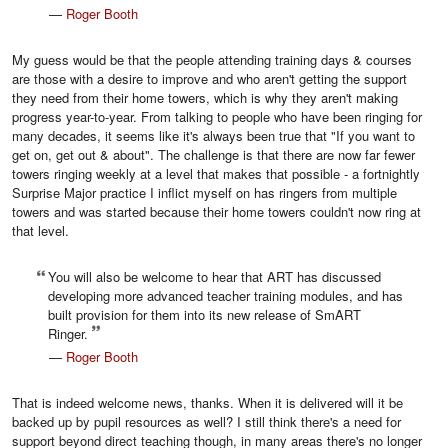
—
Roger Booth
My guess would be that the people attending training days & courses
are those with a desire to improve and who aren't getting the support
they need from their home towers, which is why they aren't making
progress year-to-year. From talking to people who have been ringing for
many decades, it seems like it's always been true that "If you want to
get on, get out & about". The challenge is that there are now far fewer
towers ringing weekly at a level that makes that possible - a fortnightly
Surprise Major practice I inflict myself on has ringers from multiple
towers and was started because their home towers couldn't now ring at
that level.
You will also be welcome to hear that ART has discussed
developing more advanced teacher training modules, and has
built provision for them into its new release of SmART
Ringer.
—
Roger Booth
That is indeed welcome news, thanks. When it is delivered will it be
backed up by pupil resources as well? I still think there's a need for
support beyond direct teaching though, in many areas there's no longer