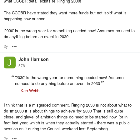
what CCCBR detail exists re Ringing 2030!
The CCCBR have stated they want more funds but not 'sold' what is
happening now or soon.
'2030' is the wrong year for something needed now! Assumes no need to
do anything before an event in 2030.
2y
Options
John Harrison
578
'2030' is the wrong year for something needed now! Assumes
no need to do anything before an event in 2030
—
Ken Webb
I think that is a misguided comment. Ringing 2030 is not about what to
do 'in' 2030 it is about things to achieve 'by' 2030 That is still quite
close, and glevel of ambition things do need to be started 'now' (or in
fact last year, which is when they actually started - there was a public
session on it during the Council weekend last September).
2y
Options