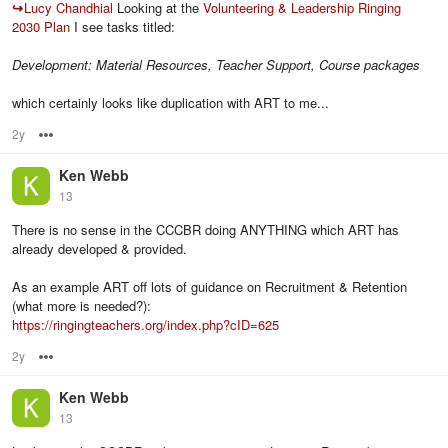
↪
Lucy Chandhial
Looking at the
Volunteering & Leadership Ringing
2030 Plan
I see tasks titled:
Development: Material Resources, Teacher Support, Course packages
which certainly looks like duplication with ART to me...
2y
Options
Ken Webb
13
There is no sense in the CCCBR doing ANYTHING which ART has
already developed & provided.
As an example ART off lots of guidance on Recruitment & Retention
(what more is needed?):
https://ringingteachers.org/index.php?cID=625
2y
Options
Ken Webb
13