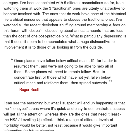
category. I've been associated with 5 different associations so far, from
watching them at work the 3 "traditional" ones are utterly unattractive to
become involved with. The ones that do work have none of the historical
hierarchical nonsense that appears to obsess the traditional ones. I've
watched all the recent deckchair shuffling around membership & fees on
this forum with despair - obsessing about annual amounts that are less
than the cost of one post-practice pint. What is particularly depressing is
that it doesn't seem to be appreciated what a huge disincentive to
involvement it is to those of us looking in from the outside.
Once places have fallen below critical mass, it's far harder to
resurrect them, and we're not going to be able to help all of
them. Some places will need to remain fallow. Best to
concentrate first of those which have not yet fallen below
critical mass and reinforce them, then spread outwards.
—
Roger Booth
I can see the reasoning but what I suspect will end up happening is that
the "honeypot" areas where it's quick and easy to demonstrate success
will get all the attention, whereas they are the ones that need it least -
the HS2 / Levelling Up effect. I think a range of different levels of
morbidity would be better, not least because it would give important
information for future planning,