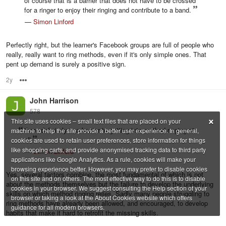
of course that is a barrier that does not have to be crossed
for a ringer to enjoy their ringing and contribute to a band.
—
Simon Linford
Perfectly right, but the learner's Facebook groups are full of people who
really, really want to ring methods, even if it's only simple ones. That
pent up demand is surely a positive sign.
2y
Options
John Harrison
578
×
This site uses cookies – small text files that are placed on your
there definitely is a barrier to getting into method ringing at
machine to help the site provide a better user experience. In general,
all
cookies are used to retain user preferences, store information for things
like shopping carts, and provide anonymised tracking data to third party
—
Simon Linford
applications like Google Analytics. As a rule, cookies will make your
browsing experience better. However, you may prefer to disable cookies
Yes, several factors combine, the most fundamental of which is not
on this site and on others. The most effective way to do this is to disable
about the methods themselves but the failure to develop the underlying
cookies in your browser. We suggest consulting the Help section of your
skills on which method ringing relies. Sadly many people struggling to
browser or taking a look at the About Cookies website which offers
ring methods have already been allowed, and encouraged, to develop
guidance for all modern browsers.
habits that make it hard to retrofit the missing skills.