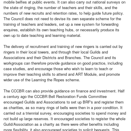
mobile belfies at public events. It can also carry out national surveys on
the state of ringing, the number of teachers and their skills, and the
numbers of new recruits and retention rates, to help guide future policy.
The Council does not need to devise its own separate scheme for the
training of teachers and leaders, set up a new system for forwarding
enquires, establish its own teaching hubs, or necessarily produce its
own up to date teaching and learning material.
The delivery of recruitment and training of new ringers is carried out by
ringers in their local towers, and through their local Guilds and
Associations and their Districts and Branches. The Council and its
workgroups can therefore provide guidance on good practice, including
case studies, and encourage those who wish to learn to teach or
improve their teaching skills to attend and ART Module, and promote
wider use of the Learning the Ropes scheme.
The CCCBR can also provide guidance on finance and investment. Half
a century ago the CCCBR Bell Restoration Funds Committee
encouraged Guilds and Associations to set up BRF's and register them
as charities, as so many rings of bells were then in a poor condition. It
carried out a triennial survey, encouraging societies to spend money and
not build up large reserves. It encouraged societies to register the whole
Guild/Association as a charity as there were other benefits including
more flexibility. it also encouraged societies to solicit bequests. This