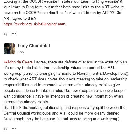
Looking at the CCCBR website it states 'our Learn to Ring website' &
'our Learn to Ring form' but in fact both have links to the ART website -
how can the CCCBR describe it as 'our' when it is run by ART?? Did
ART agree to this?
https://cccbr.org.uk/bellringing/learn/
2y
Options
Lucy Chandhial
156
↪
John de Overa
I agree, there are definite overlaps in the existing plan.
It’s on my to do list (in the Leadership Education part of the V&L
workgroup (currently changing its name to Recruitment & Development))
to check what ART does cover about volunteering to take on leadership
responsibilities and to research what materials already exist to give
people confidence to take on roles like tower captain or steeple keeper
with confidence. I have no intention of creating new information when
information already exists.
But I think the working relationship and responsibility split between the
Central Council workgroups and ART could be more clearly defined
(which might only be because I’m still new to being in a workgroup).
2y
Options