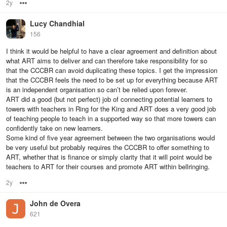
2y
Options
Lucy Chandhial
156
I think it would be helpful to have a clear agreement and definition about
what ART aims to deliver and can therefore take responsibility for so
that the CCCBR can avoid duplicating these topics. I get the impression
that the CCCBR feels the need to be set up for everything because ART
is an independent organisation so can’t be relied upon forever.
ART did a good (but not perfect) job of connecting potential learners to
towers with teachers in Ring for the King and ART does a very good job
of teaching people to teach in a supported way so that more towers can
confidently take on new learners.
Some kind of five year agreement between the two organisations would
be very useful but probably requires the CCCBR to offer something to
ART, whether that is finance or simply clarity that it will point would be
teachers to ART for their courses and promote ART within bellringing.
2y
Options
John de Overa
621