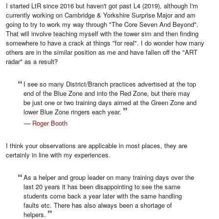
I started LtR since 2016 but haven't got past L4 (2019), although I'm
currently working on Cambridge & Yorkshire Surprise Major and am
going to try to work my way through "The Core Seven And Beyond".
That will involve teaching myself with the tower sim and then finding
somewhere to have a crack at things "for real". I do wonder how many
others are in the similar position as me and have fallen off the "ART
radar" as a result?
I see so many District/Branch practices advertised at the top
end of the Blue Zone and into the Red Zone, but there may
be just one or two training days aimed at the Green Zone and
lower Blue Zone ringers each year.
—
Roger Booth
I think your observations are applicable in most places, they are
certainly in line with my experiences.
As a helper and group leader on many training days over the
last 20 years it has been disappointing to see the same
students come back a year later with the same handling
faults etc. There has also always been a shortage of
helpers.