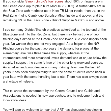
If you consider
Simon Linford's four zones
about 50% of ringers are in
the Green Zone (up to plain hunt Module 2F/LtR2). A further 40% are in
the Blue Zone with methods up to Kent TB Minor inside; then 7% in the
Red Zone ringing Cambridge Surprise Minor inside and above, and the
remaining 3% in the Black Zone - Bristol Surprise Maximus and above.
I see so many District/Branch practices advertised at the top end of the
Blue Zone and into the Red Zone, but there may be just one or two
training days aimed at the Green Zone and lower Blue Zone ringers each
year. No wonder they are not very engaged. As a helper on the NW
Ringing course for the past two years the demand for places at the
elementary level was three times the supply, whereas at the
intermediate and more advanced levels demand was at or just below the
supply. I suspect the same is true of the other long weekend courses.
As a helper and group leader on many training days over the last 20
years it has been disappointing to see the same students come back a
year later with the same handling faults etc. There has also always been
a shortage of helpers.
This is where the investment by the Central Council and Guilds and
Associations is needed, in new approaches, and to welcome fresh and
innovative ideas.
You will also be welcome to hear that ART has discussed developing