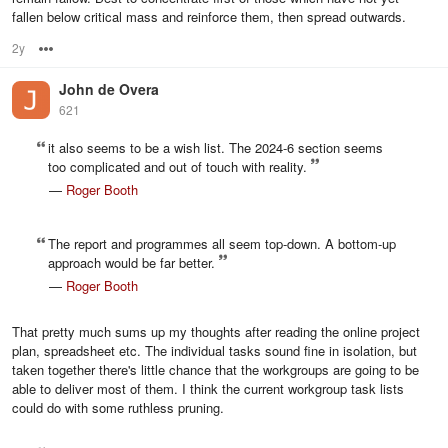
fallen below critical mass and reinforce them, then spread outwards.
2y
Options
John de Overa
621
it also seems to be a wish list. The 2024-6 section seems
too complicated and out of touch with reality.
—
Roger Booth
The report and programmes all seem top-down. A bottom-up
approach would be far better.
—
Roger Booth
That pretty much sums up my thoughts after reading the online project
plan, spreadsheet etc. The individual tasks sound fine in isolation, but
taken together there's little chance that the workgroups are going to be
able to deliver most of them. I think the current workgroup task lists
could do with some ruthless pruning.