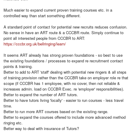
Much easier to expand current proven training courses etc. in a
controlled way than start something different.
A standard point of contact for potential new recruits reduces confusion.
No sense in have an ART route & a CCCBR route. Simply continue to
point all interested people from CCCBR to ART:
https://cccbr.org.uk/bellringing/learn/
It seems ART already has strong proven foundations - so best to use
the existing foundations / processes to expand re recruitment contact
points & training.
Better to add to ART 'staff' dealing with potential new ringers & all steps
of training provision rather than the CCCBR take on employer role re that
scope (if CCCBR has 1 employee, with no cover, then not reliable &
increases admin. load on CCCBR Exec. re 'employer' responsibilities).
Better to expand the number of ART tutors.
Better to have tutors living 'locally' - easier to run courses - less travel
time.
Better to run more ART courses based on the existing range.
Better to expand the courses offered to include more advanced method
ringing etc.
Better way to deal with insurance of Tutors?