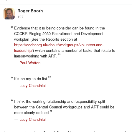
Roger Booth
127
Evidence that it is being consider can be found in the
CCCBR Ringing 2030 Recruitment and Development
workplan (See the Reports section at
https://cccbr.org.uk/about/workgroups/volunteer-and-
leadership/
) which contains a number of tasks that relate to
liaison/working with ART.
—
Paul Wotton
It’s on my to do list
—
Lucy Chandhial
I think the working relationship and responsibility split
between the Central Council workgroups and ART could be
more clearly defined
—
Lucy Chandhial