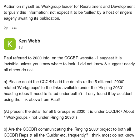
Action on myself as Workgroup leader for Recruitment and Development
to 'push' this information; not expect it to be 'pulled' by a host of ringers
eagerly awaiting its publication.
2y
Options
Ken Webb
13
Paul referred to 2030 info. on the CCCBR website - I suggest it is
invisible unless you know where to look. I did not know & suggest nearly
all others do not.
a) Please could the CCCBR add the details re the 5 different '2030'
related 'Workgroups' to the links available under the 'Ringing 2030'
heading (does it need to listed under both?) - I only found it by accident
using the link above from Paul!
(At present the detail for all 5 Groups re 2030 it is under CCCBR / About
/ Workgroups - not under 'Ringing 2030'.)
b) Are the CCCBR communicating the 'Ringing 2030' project to both all
CCCBR Reps & all the 'Guilds' etc. frequently? I think most do not know