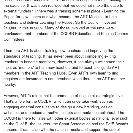
the exercise. It was soon realised that we could not make the case to
external funders till there was a training scheme in place - Learning the
Ropes for new ringers and what became the ART Modules to train
teachers and deliver Learning the Ropes. So the Council invested
£10,000 in this in 2009. Many of those involved at the time were
previous/current members of the CCCBR Education and Ringing Centres
Committees.
Therefore ART is about training new teachers and improving the
standards of teaching. It has never been about compelling exiting
teachers to become members, However, it has always welcomed their
input as 'mentors' to train new teachers and to teach alongside ART
members in the ART Teaching Hubs. Even ART's own learn to ring
enquires are forwarded to non members when there is no ART member
nearby.
However, ART's role is not the promotion of ringing at a strategic level.
That's a role for the CCCBR, which can undertake work such as
engaging external consultants to design a new branding, design
websites, and produce attractive leaflets and marketing collateral. The
CCCBR is there to liaise with other external bodies at national level such
as the C. of E, the insurers, the Scout Association and the DofE Awards
scheme. It can liaise with the national media and support the use of