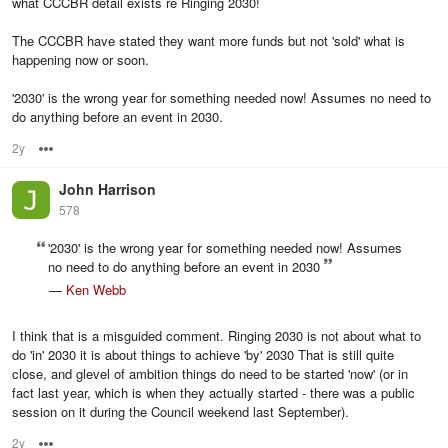
what CCCBR detail exists re Ringing 2030!
The CCCBR have stated they want more funds but not 'sold' what is
happening now or soon.
'2030' is the wrong year for something needed now! Assumes no need to
do anything before an event in 2030.
2y
Options
John Harrison
578
'2030' is the wrong year for something needed now! Assumes
no need to do anything before an event in 2030
—
Ken Webb
I think that is a misguided comment. Ringing 2030 is not about what to
do 'in' 2030 it is about things to achieve 'by' 2030 That is still quite
close, and glevel of ambition things do need to be started 'now' (or in
fact last year, which is when they actually started - there was a public
session on it during the Council weekend last September).
2y
Options