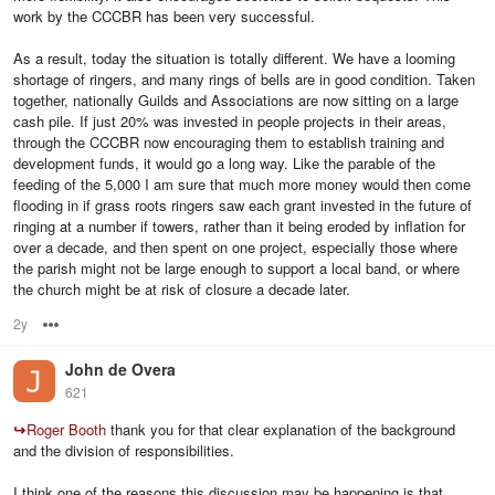
work by the CCCBR has been very successful.
As a result, today the situation is totally different. We have a looming
shortage of ringers, and many rings of bells are in good condition. Taken
together, nationally Guilds and Associations are now sitting on a large
cash pile. If just 20% was invested in people projects in their areas,
through the CCCBR now encouraging them to establish training and
development funds, it would go a long way. Like the parable of the
feeding of the 5,000 I am sure that much more money would then come
flooding in if grass roots ringers saw each grant invested in the future of
ringing at a number if towers, rather than it being eroded by inflation for
over a decade, and then spent on one project, especially those where
the parish might not be large enough to support a local band, or where
the church might be at risk of closure a decade later.
2y
Options
John de Overa
621
↪
Roger Booth
thank you for that clear explanation of the background
and the division of responsibilities.
I think one of the reasons this discussion may be happening is that