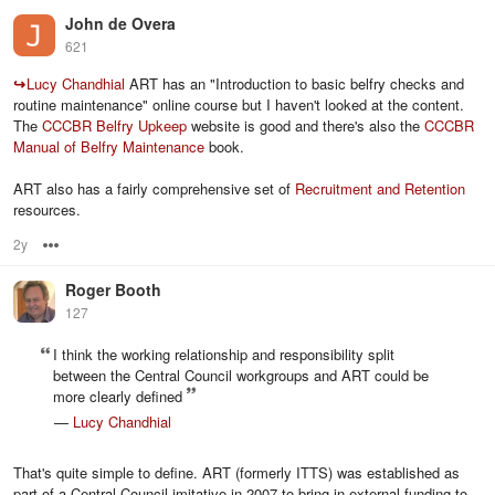
John de Overa
621
↪
Lucy Chandhial
ART has an "Introduction to basic belfry checks and
routine maintenance" online course but I haven't looked at the content.
The
CCCBR Belfry Upkeep
website is good and there's also the
CCCBR
Manual of Belfry Maintenance
book.
ART also has a fairly comprehensive set of
Recruitment and Retention
resources.
2y
Options
Roger Booth
127
I think the working relationship and responsibility split
between the Central Council workgroups and ART could be
more clearly defined
—
Lucy Chandhial
That's quite simple to define. ART (formerly ITTS) was established as
part of a Central Council imitative in 2007 to bring in external funding to