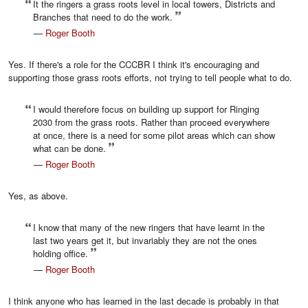
It the ringers a grass roots level in local towers, Districts and
Branches that need to do the work.
—
Roger Booth
Yes. If there's a role for the CCCBR I think it's encouraging and
supporting those grass roots efforts, not trying to tell people what to do.
I would therefore focus on building up support for Ringing
2030 from the grass roots. Rather than proceed everywhere
at once, there is a need for some pilot areas which can show
what can be done.
—
Roger Booth
Yes, as above.
I know that many of the new ringers that have learnt in the
last two years get it, but invariably they are not the ones
holding office.
—
Roger Booth
I think anyone who has learned in the last decade is probably in that