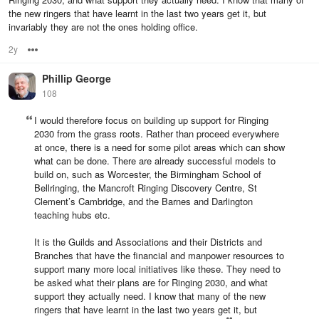
the new ringers that have learnt in the last two years get it, but
invariably they are not the ones holding office.
2y
Options
Phillip George
108
I would therefore focus on building up support for Ringing
2030 from the grass roots. Rather than proceed everywhere
at once, there is a need for some pilot areas which can show
what can be done. There are already successful models to
build on, such as Worcester, the Birmingham School of
Bellringing, the Mancroft Ringing Discovery Centre, St
Clement’s Cambridge, and the Barnes and Darlington
teaching hubs etc.
It is the Guilds and Associations and their Districts and
Branches that have the financial and manpower resources to
support many more local initiatives like these. They need to
be asked what their plans are for Ringing 2030, and what
support they actually need. I know that many of the new
ringers that have learnt in the last two years get it, but