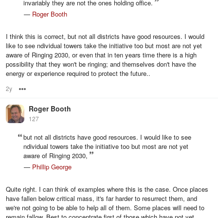
invariably they are not the ones holding office.
—
Roger Booth
I think this is correct, but not all districts have good resources. I would
like to see ndividual towers take the initiative too but most are not yet
aware of Ringing 2030, or even that in ten years time there is a high
possibility that they won't be ringing; and themselves don't have the
energy or experience required to protect the future..
2y
Options
Roger Booth
127
but not all districts have good resources. I would like to see
ndividual towers take the initiative too but most are not yet
aware of Ringing 2030,
—
Phillip George
Quite right. I can think of examples where this is the case. Once places
have fallen below critical mass, it's far harder to resurrect them, and
we're not going to be able to help all of them. Some places will need to
remain fallow. Best to concentrate first of those which have not yet