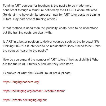
Funding ART courses for teachers & the pupils to be made more
consistent through a structure defined by the CCCBR where affiliated
Guilds aim to have similar process - pay for ART tutor costs re training
Tutors. Pay part cost of training others?
If that method is used then the 'publicity' costs need to be understood
but the training costs are dealt with.
Is ART in a better position to deliver courses such as the forecast SW
Training 2025? Is it intended to be residential? Does it need to be - take
the courses nearer to the pupils?
How do you expand the number of ART tutors / their availability? Who
are the future ART tutors & how are they recruited?
Examples of what the CCCBR must not duplicate:
https://ringingteachers.org/
https://bellringing.org/contact-us/admin-team/
https://events.bellringing.org/en/