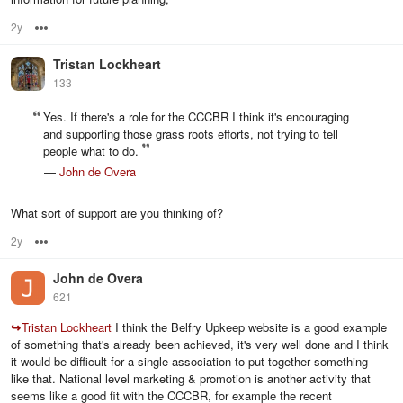
2y
Options
Tristan Lockheart
133
Yes. If there's a role for the CCCBR I think it's encouraging
and supporting those grass roots efforts, not trying to tell
people what to do.
—
John de Overa
What sort of support are you thinking of?
2y
Options
John de Overa
621
↪
Tristan Lockheart
I think the Belfry Upkeep website is a good example
of something that's already been achieved, it's very well done and I think
it would be difficult for a single association to put together something
like that. National level marketing & promotion is another activity that
seems like a good fit with the CCCBR, for example the recent