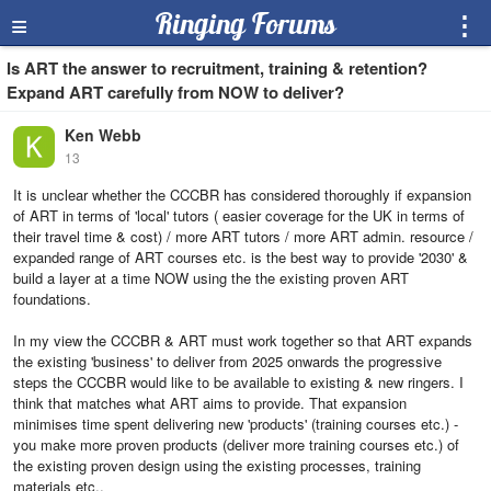
≡
Ringing Forums
⋮
Is ART the answer to recruitment, training & retention?
Expand ART carefully from NOW to deliver?
Ken Webb
13
It is unclear whether the CCCBR has considered thoroughly if expansion
of ART in terms of 'local' tutors ( easier coverage for the UK in terms of
their travel time & cost) / more ART tutors / more ART admin. resource /
expanded range of ART courses etc. is the best way to provide '2030' &
build a layer at a time NOW using the the existing proven ART
foundations.
In my view the CCCBR & ART must work together so that ART expands
the existing 'business' to deliver from 2025 onwards the progressive
steps the CCCBR would like to be available to existing & new ringers. I
think that matches what ART aims to provide. That expansion
minimises time spent delivering new 'products' (training courses etc.) -
you make more proven products (deliver more training courses etc.) of
the existing proven design using the existing processes, training
materials etc..