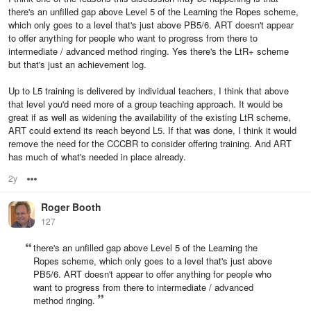
there's an unfilled gap above Level 5 of the Learning the Ropes scheme,
which only goes to a level that's just above PB5/6. ART doesn't appear
to offer anything for people who want to progress from there to
intermediate / advanced method ringing. Yes there's the LtR+ scheme
but that's just an achievement log.
Up to L5 training is delivered by individual teachers, I think that above
that level you'd need more of a group teaching approach. It would be
great if as well as widening the availability of the existing LtR scheme,
ART could extend its reach beyond L5. If that was done, I think it would
remove the need for the CCCBR to consider offering training. And ART
has much of what's needed in place already.
2y
Options
Roger Booth
127
there's an unfilled gap above Level 5 of the Learning the
Ropes scheme, which only goes to a level that's just above
PB5/6. ART doesn't appear to offer anything for people who
want to progress from there to intermediate / advanced
method ringing.