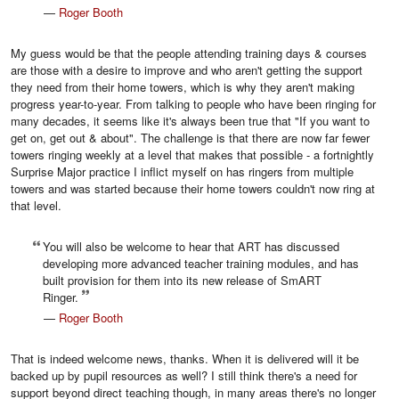
—
Roger Booth
My guess would be that the people attending training days & courses
are those with a desire to improve and who aren't getting the support
they need from their home towers, which is why they aren't making
progress year-to-year. From talking to people who have been ringing for
many decades, it seems like it's always been true that "If you want to
get on, get out & about". The challenge is that there are now far fewer
towers ringing weekly at a level that makes that possible - a fortnightly
Surprise Major practice I inflict myself on has ringers from multiple
towers and was started because their home towers couldn't now ring at
that level.
You will also be welcome to hear that ART has discussed
developing more advanced teacher training modules, and has
built provision for them into its new release of SmART
Ringer.
—
Roger Booth
That is indeed welcome news, thanks. When it is delivered will it be
backed up by pupil resources as well? I still think there's a need for
support beyond direct teaching though, in many areas there's no longer