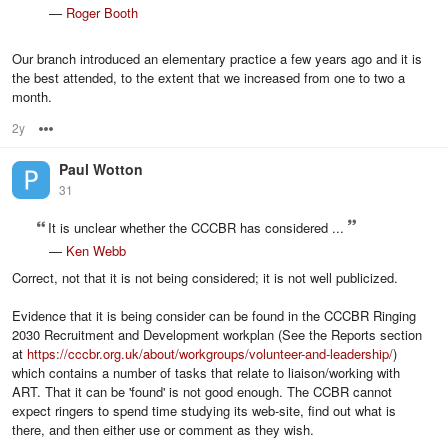
—
Roger Booth
Our branch introduced an elementary practice a few years ago and it is
the best attended, to the extent that we increased from one to two a
month.
2y
Options
Paul Wotton
31
It is unclear whether the CCCBR has considered ...
—
Ken Webb
Correct, not that it is not being considered; it is not well publicized.
Evidence that it is being consider can be found in the CCCBR Ringing
2030 Recruitment and Development workplan (See the Reports section
at
https://cccbr.org.uk/about/workgroups/volunteer-and-leadership/
)
which contains a number of tasks that relate to liaison/working with
ART. That it can be 'found' is not good enough. The CCBR cannot
expect ringers to spend time studying its web-site, find out what is
there, and then either use or comment as they wish.