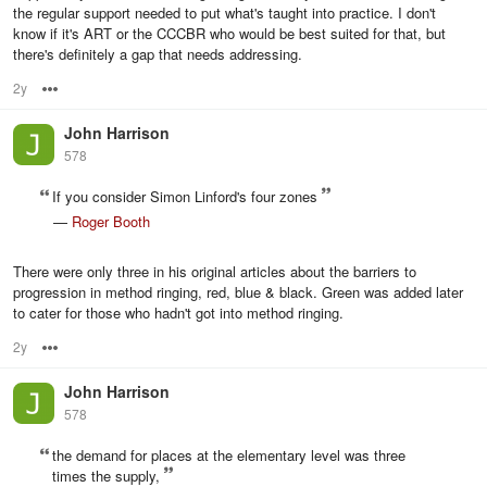
the regular support needed to put what's taught into practice. I don't
know if it's ART or the CCCBR who would be best suited for that, but
there's definitely a gap that needs addressing.
2y
Options
John Harrison
578
If you consider Simon Linford's four zones
—
Roger Booth
There were only three in his original articles about the barriers to
progression in method ringing, red, blue & black. Green was added later
to cater for those who hadn't got into method ringing.
2y
Options
John Harrison
578
the demand for places at the elementary level was three
times the supply,