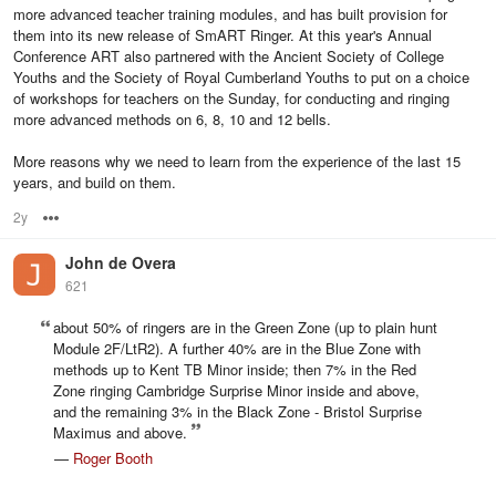
more advanced teacher training modules, and has built provision for
them into its new release of SmART Ringer. At this year's Annual
Conference ART also partnered with the Ancient Society of College
Youths and the Society of Royal Cumberland Youths to put on a choice
of workshops for teachers on the Sunday, for conducting and ringing
more advanced methods on 6, 8, 10 and 12 bells.
More reasons why we need to learn from the experience of the last 15
years, and build on them.
2y
Options
John de Overa
621
about 50% of ringers are in the Green Zone (up to plain hunt
Module 2F/LtR2). A further 40% are in the Blue Zone with
methods up to Kent TB Minor inside; then 7% in the Red
Zone ringing Cambridge Surprise Minor inside and above,
and the remaining 3% in the Black Zone - Bristol Surprise
Maximus and above.
—
Roger Booth