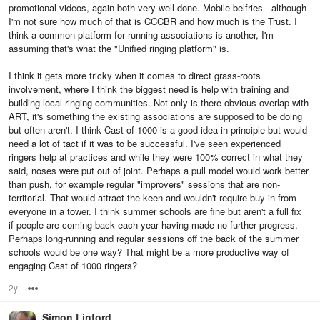
promotional videos, again both very well done. Mobile belfries - although
I'm not sure how much of that is CCCBR and how much is the Trust. I
think a common platform for running associations is another, I'm
assuming that's what the "Unified ringing platform" is.
I think it gets more tricky when it comes to direct grass-roots
involvement, where I think the biggest need is help with training and
building local ringing communities. Not only is there obvious overlap with
ART, it's something the existing associations are supposed to be doing
but often aren't. I think Cast of 1000 is a good idea in principle but would
need a lot of tact if it was to be successful. I've seen experienced
ringers help at practices and while they were 100% correct in what they
said, noses were put out of joint. Perhaps a pull model would work better
than push, for example regular "improvers" sessions that are non-
territorial. That would attract the keen and wouldn't require buy-in from
everyone in a tower. I think summer schools are fine but aren't a full fix
if people are coming back each year having made no further progress.
Perhaps long-running and regular sessions off the back of the summer
schools would be one way? That might be a more productive way of
engaging Cast of 1000 ringers?
2y
Options
Simon Linford