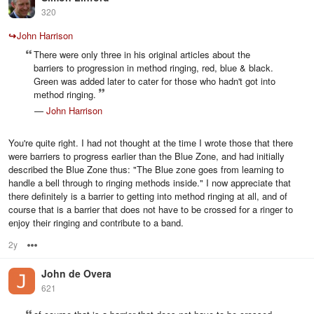
320
↪
John Harrison
There were only three in his original articles about the
barriers to progression in method ringing, red, blue & black.
Green was added later to cater for those who hadn't got into
method ringing.
—
John Harrison
You're quite right. I had not thought at the time I wrote those that there
were barriers to progress earlier than the Blue Zone, and had initially
described the Blue Zone thus: "The Blue zone goes from learning to
handle a bell through to ringing methods inside." I now appreciate that
there definitely is a barrier to getting into method ringing at all, and of
course that is a barrier that does not have to be crossed for a ringer to
enjoy their ringing and contribute to a band.
2y
Options
John de Overa
621