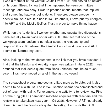
I was a member of the Central Council from 1981 and served on several
of its committees. I know that little happened between committee
meetings, and how easy it was to produce annual reports that implied
that something had/was being done. Therefore, please excuse my
scepticism. As a result, since 2014, like others, I have put my energies
into ART and the Mobile Belfies Trust in order to make things happen.
Whilst on the ‘to do list’, I wonder whether any substantive discussions
have actually taken place so far with ART. The fact that one of the
workgroup team leaders is not clear about the relationship and
responsibility split between the Central Council workgroups and ART
seems to illustrate my point.
Also, looking at the two documents in the link that you have provided, I
find that the Mission and Activity Paper was written in June 2022. I was
amused that included a quote from Boris Johnson, but like so much
else, things have moved on a lot in the last two years!
The spreadsheet programme seems a little more up to date, but it also
seems to be a wish list. The 2024-6 section seems too complicated and
out of touch with reality. For example, one activity is to review how Ring
For the King (RFTK) campaign matched enquiries with teachers and this
review is to take place next year in Q3 2025. However, ART has already
done this, and the results are quite interesting. I am sure that ART