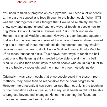
—
John de Overa
You need to think of progression as a pyramid. You need a lot of people
at the base to support and feed through to the higher levels. When IITS
was first put together it was thought that it would be relatively simple to
show new and inexperienced teachers ways of teaching people how to
ring Plain Bob and Grandsire Doubles and Plain Bob Minor inside.
Hence the original Module 2 course. However, it soon became apparent
that a lot of the teachers who wanted to come on these modules couldn't
ring one or more of these methods inside themselves, so they wouldn't
be able to teach others to do it. Hence Module 2 was split into Module
2F to teach foundation skills. This shows them ways to teach the bell
control and the listening skills needed to be able to plain hunt a bell.
Module 2C was then about ways to teach people who could plain hunt to
ring the treble by ropesight and then ring the three methods inside.
Originally it was also thought that once people could ring these three
methods, they could then be responsible for their own progression.
However, more recently it has been realised that not only is the teaching
of the foundation skills an issue, but many local bands might not be able
to progress beyond call-changes. Hence the Learning the Ropes call
changes scheme has been introduced.