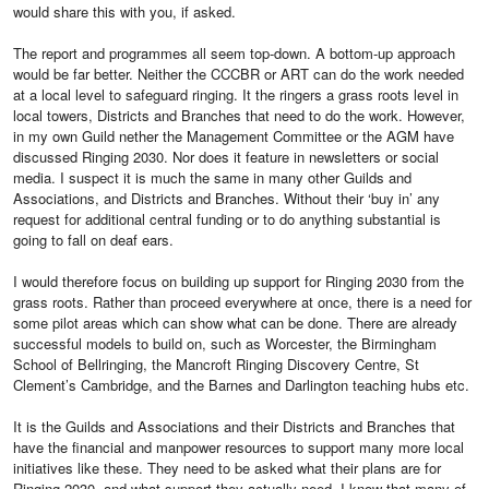
would share this with you, if asked.
The report and programmes all seem top-down. A bottom-up approach
would be far better. Neither the CCCBR or ART can do the work needed
at a local level to safeguard ringing. It the ringers a grass roots level in
local towers, Districts and Branches that need to do the work. However,
in my own Guild nether the Management Committee or the AGM have
discussed Ringing 2030. Nor does it feature in newsletters or social
media. I suspect it is much the same in many other Guilds and
Associations, and Districts and Branches. Without their ‘buy in’ any
request for additional central funding or to do anything substantial is
going to fall on deaf ears.
I would therefore focus on building up support for Ringing 2030 from the
grass roots. Rather than proceed everywhere at once, there is a need for
some pilot areas which can show what can be done. There are already
successful models to build on, such as Worcester, the Birmingham
School of Bellringing, the Mancroft Ringing Discovery Centre, St
Clement’s Cambridge, and the Barnes and Darlington teaching hubs etc.
It is the Guilds and Associations and their Districts and Branches that
have the financial and manpower resources to support many more local
initiatives like these. They need to be asked what their plans are for
Ringing 2030, and what support they actually need. I know that many of