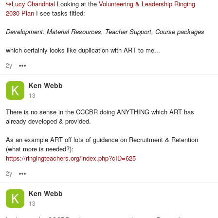
↪
Lucy Chandhial
Looking at the
Volunteering & Leadership Ringing
2030 Plan
I see tasks titled:
Development: Material Resources, Teacher Support, Course packages
which certainly looks like duplication with ART to me...
2y
Options
Ken Webb
13
There is no sense in the CCCBR doing ANYTHING which ART has
already developed & provided.
As an example ART off lots of guidance on Recruitment & Retention
(what more is needed?):
https://ringingteachers.org/index.php?cID=625
2y
Options
Ken Webb
13